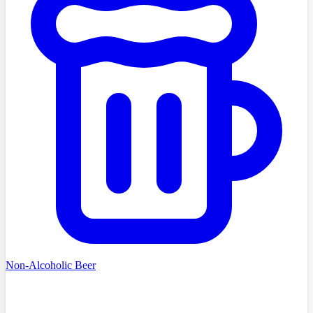
Non-Alcoholic Beer