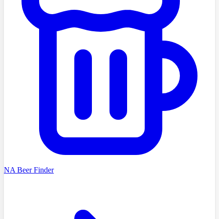
NA Beer Finder