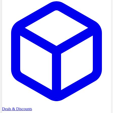
Deals & Discounts