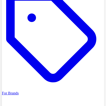
For Brands