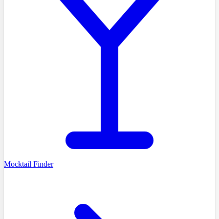
Mocktail Finder