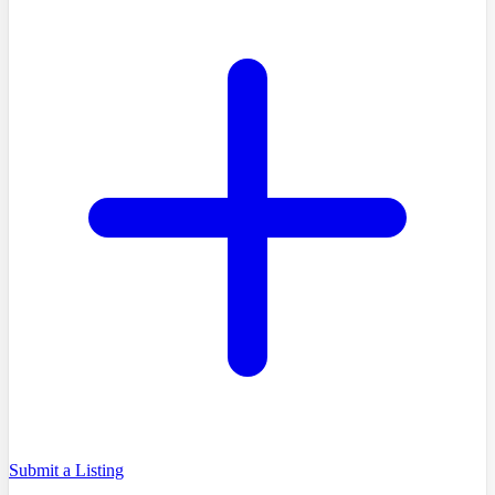
Submit a Listing