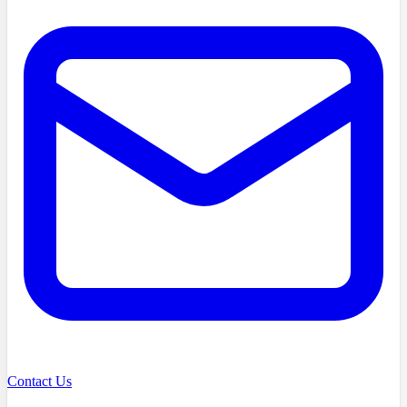
Contact Us