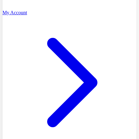
My Account