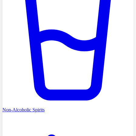
Non-Alcoholic Spirits