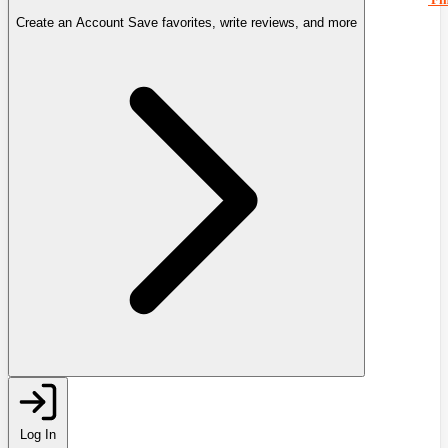
Create an Account
Save favorites, write reviews, and more
Log In