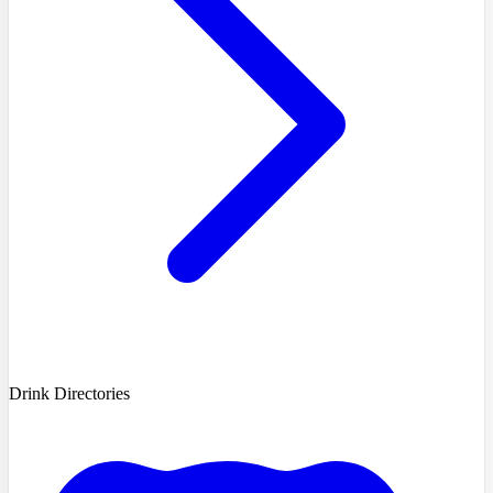
Drink Directories