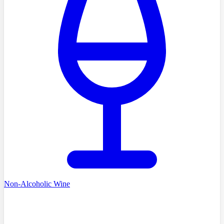
Non-Alcoholic Wine