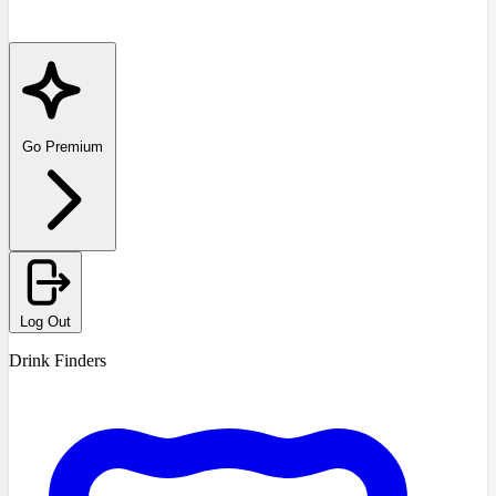
Go Premium
Log Out
Drink Finders