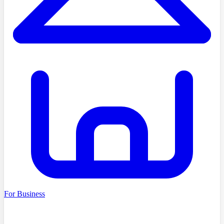
For Business