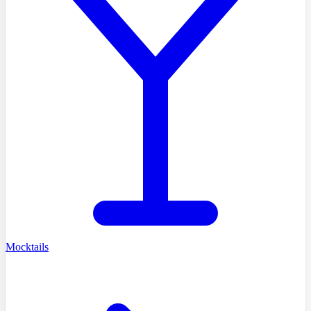
Mocktails