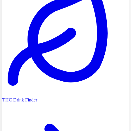
THC Drink Finder