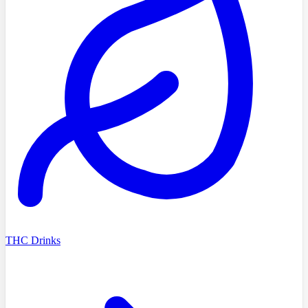
THC Drinks