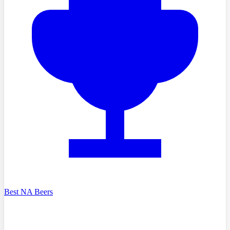
Best NA Beers