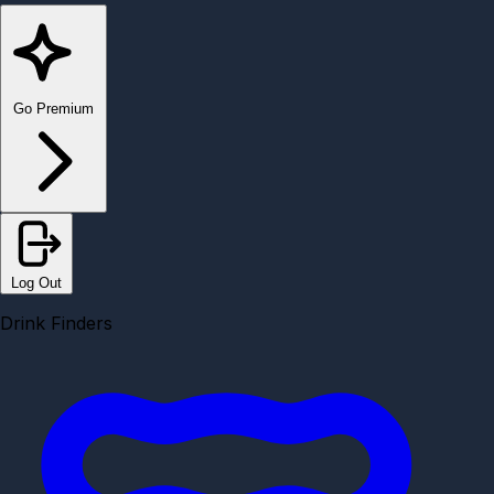
Go Premium
Log Out
Drink Finders