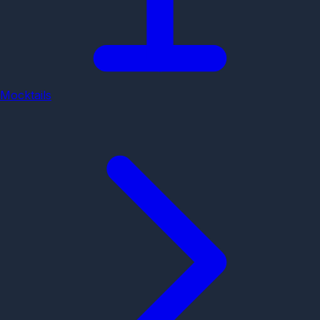
Mocktails