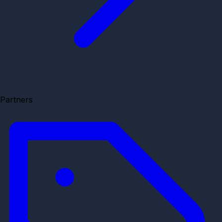
Partners