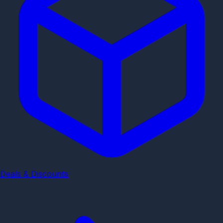
Deals & Discounts