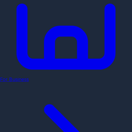
For Business