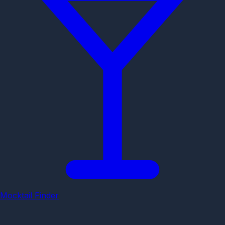
Mocktail Finder