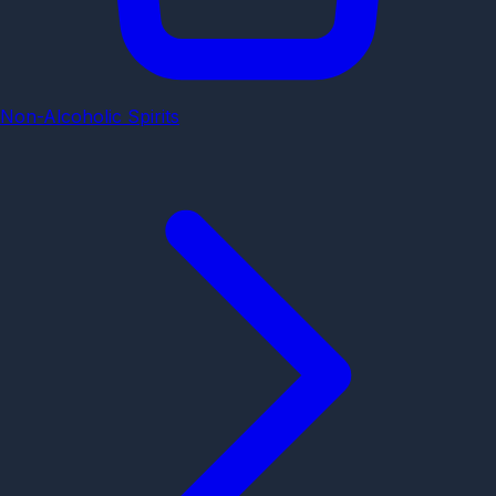
Non-Alcoholic Spirits