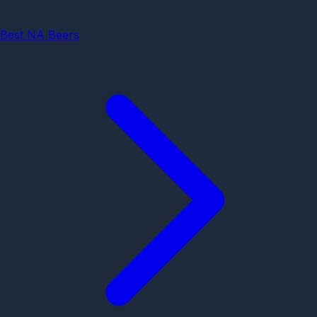
Best NA Beers