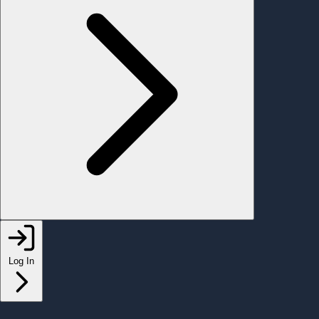
Log In