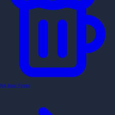
NA Beer Finder