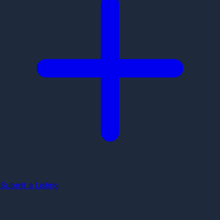
Submit a Listing