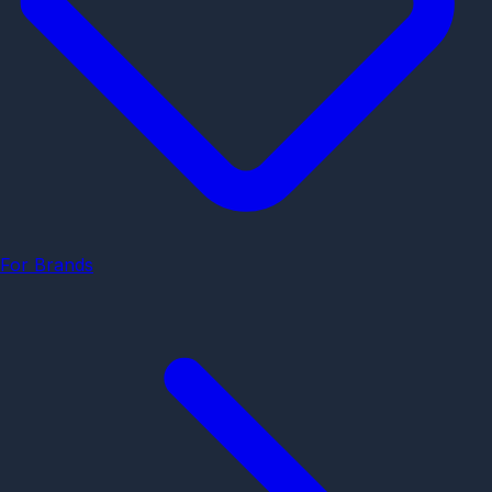
For Brands