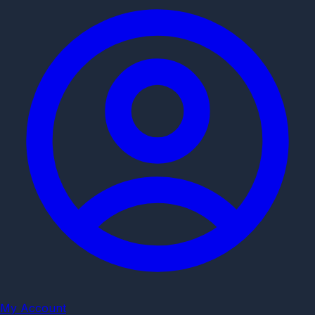
My Account