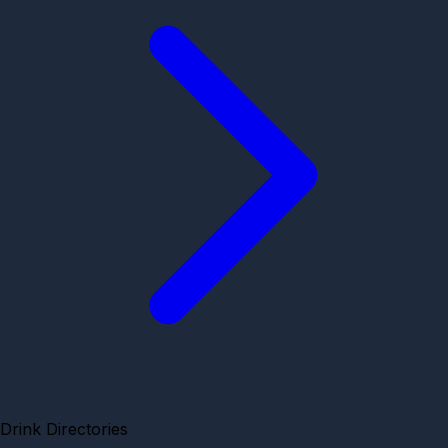
Drink Directories