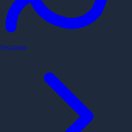
THC Drinks