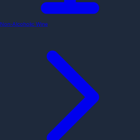
Non-Alcoholic Wine