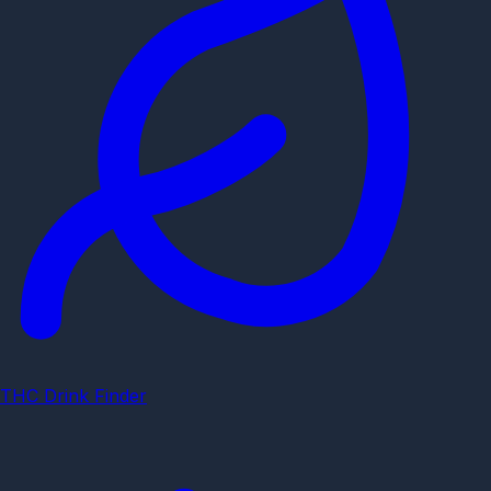
THC Drink Finder