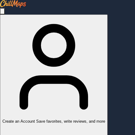
Create an Account
Save favorites, write reviews, and more