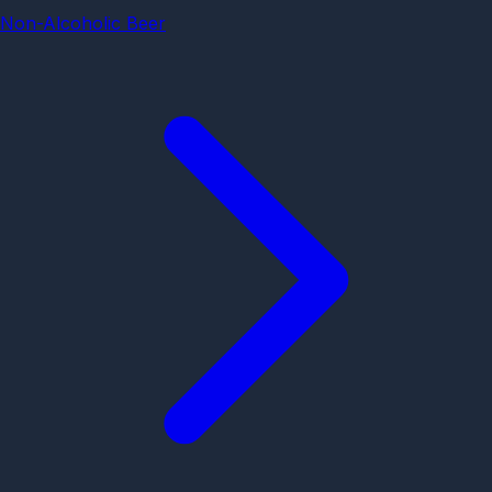
Non-Alcoholic Beer