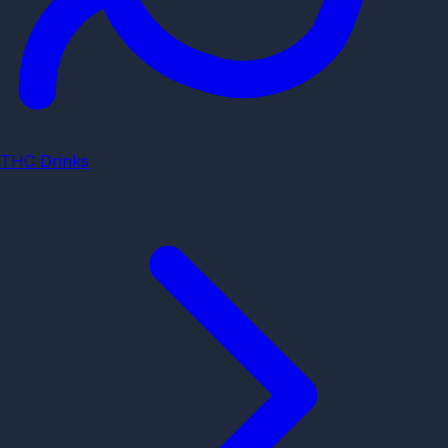
THC Drinks