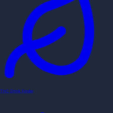
THC Drink Finder