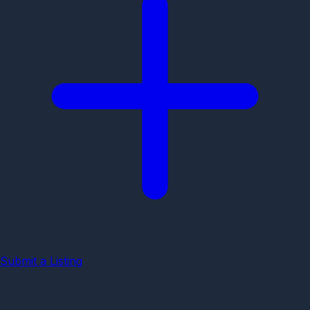
Submit a Listing