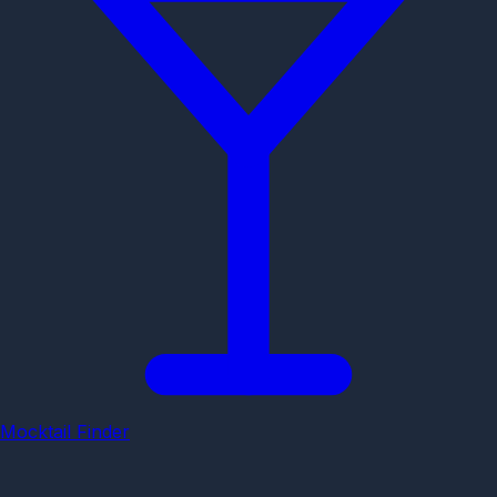
Mocktail Finder