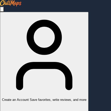
Create an Account
Save favorites, write reviews, and more