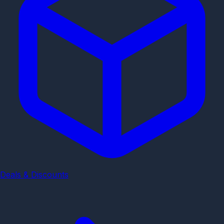
Deals & Discounts