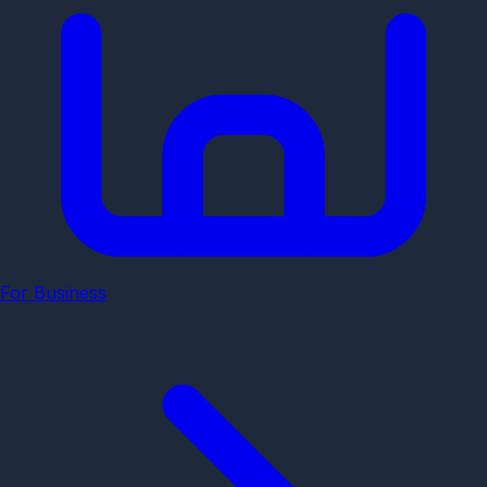
For Business