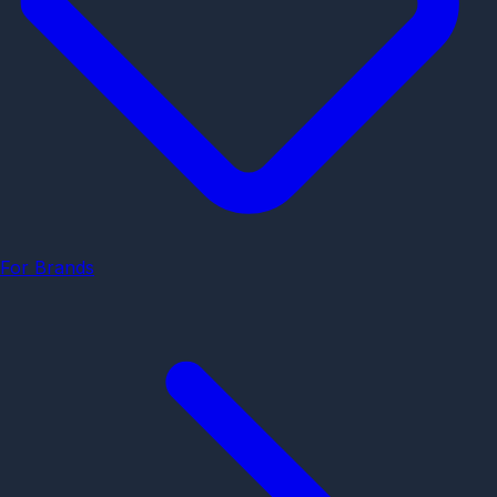
For Brands