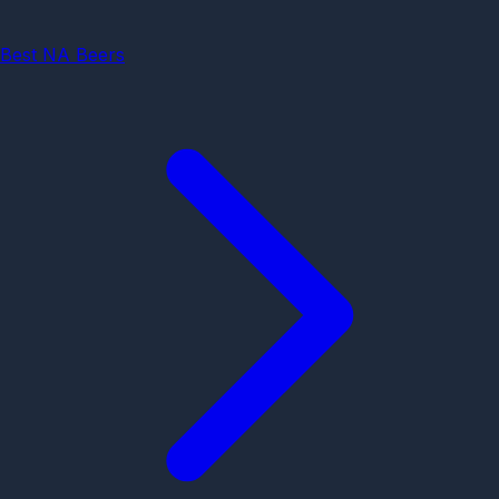
Best NA Beers