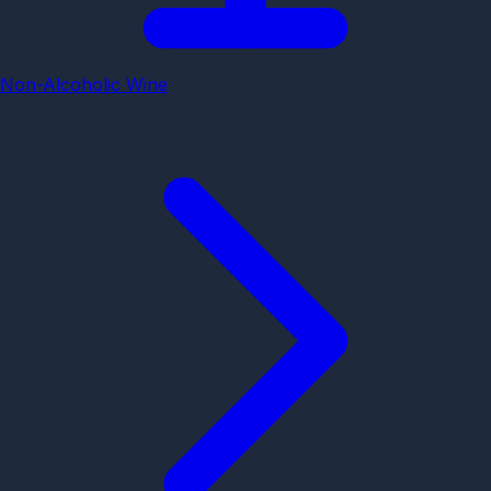
Non-Alcoholic Wine