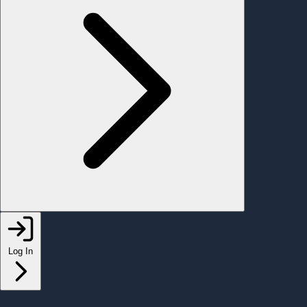
Log In