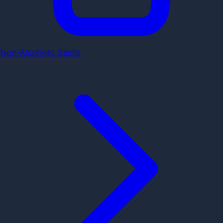
Non-Alcoholic Spirits