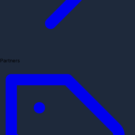
Partners