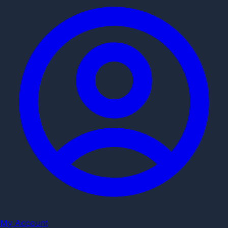
My Account