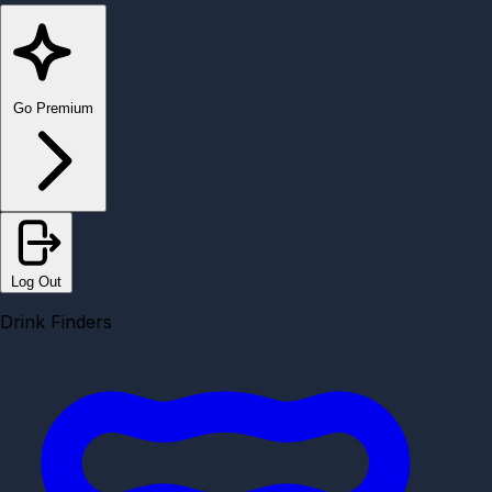
Go Premium
Log Out
Drink Finders