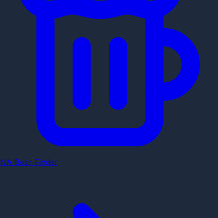
NA Beer Finder