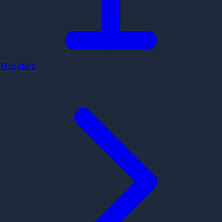
Mocktails