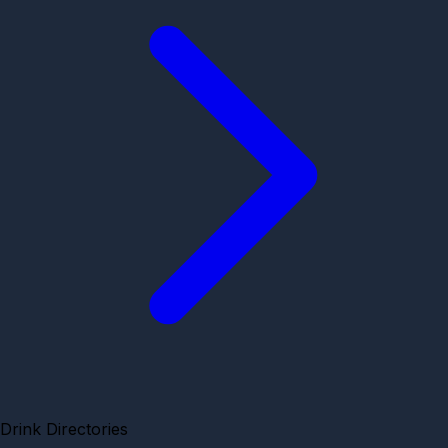
Drink Directories