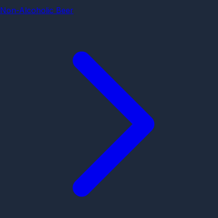
Non-Alcoholic Beer