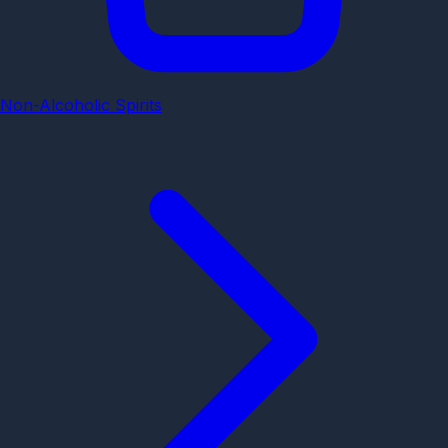
Non-Alcoholic Spirits