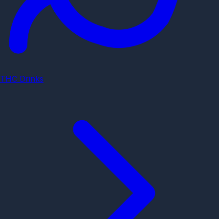
THC Drinks