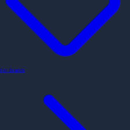
For Brands