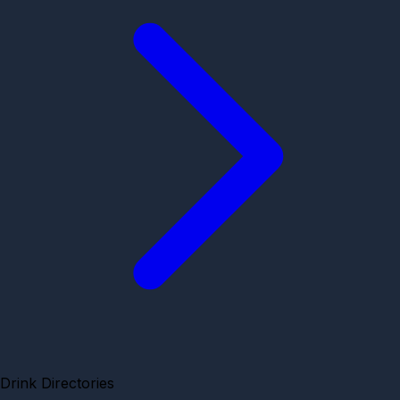
Drink Directories