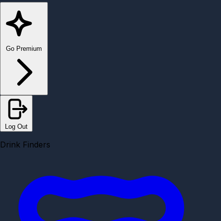
Go Premium
Log Out
Drink Finders