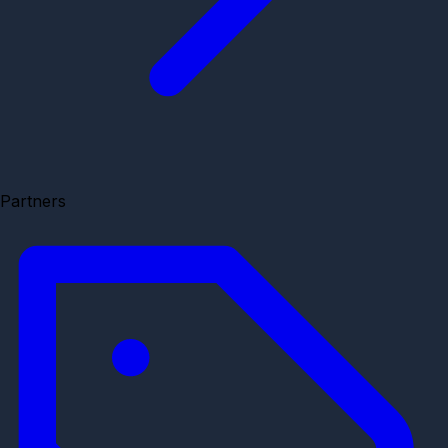
Partners