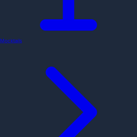
Mocktails