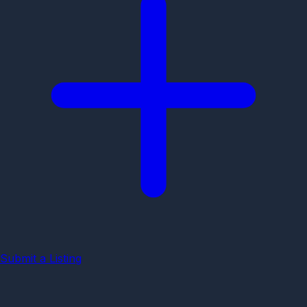
Submit a Listing