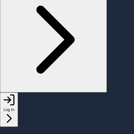
Log In