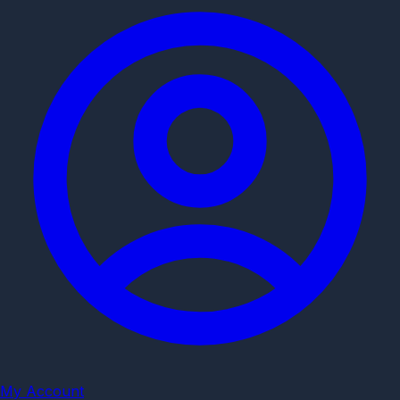
My Account