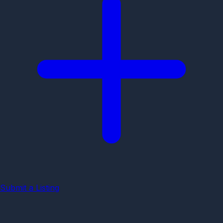
Submit a Listing