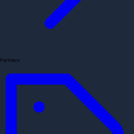
Partners