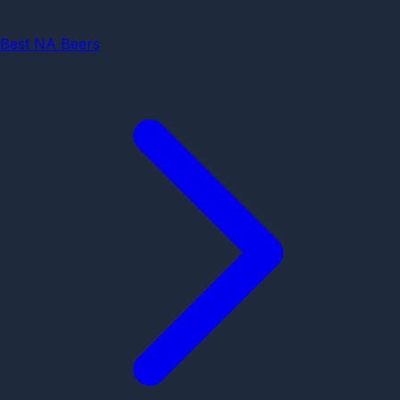
Best NA Beers