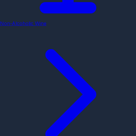
Non-Alcoholic Wine