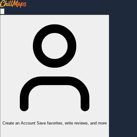
Create an Account
Save favorites, write reviews, and more