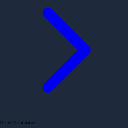
Drink Directories