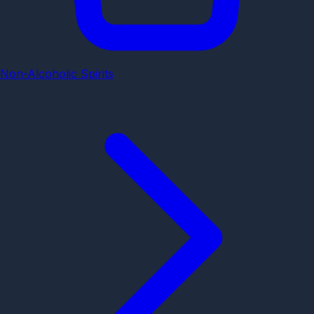
Non-Alcoholic Spirits