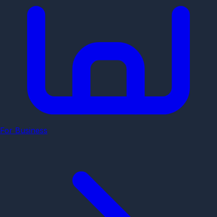
For Business