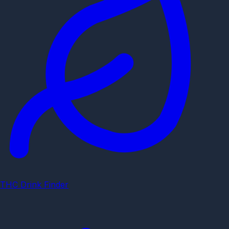
THC Drink Finder