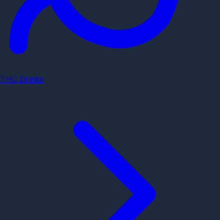
THC Drinks