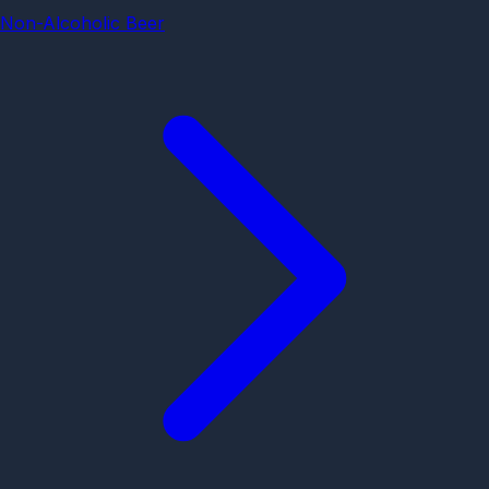
Non-Alcoholic Beer