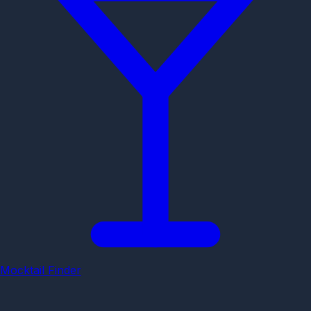
Mocktail Finder