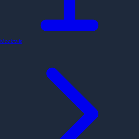
Mocktails