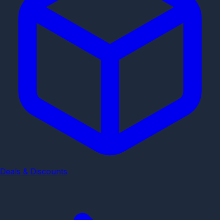
Deals & Discounts