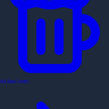
NA Beer Finder