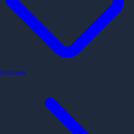
For Brands