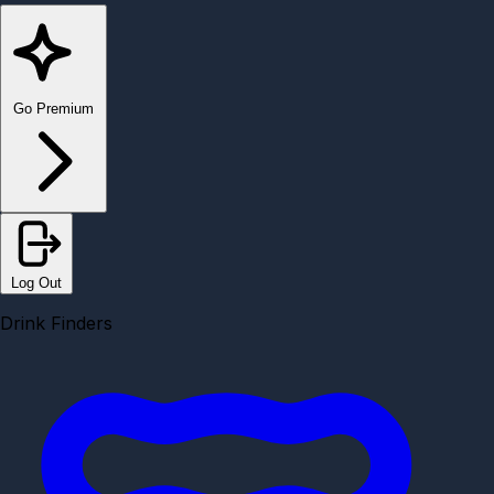
Go Premium
Log Out
Drink Finders