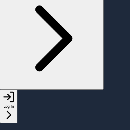
Log In