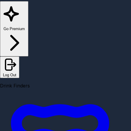
Go Premium
Log Out
Drink Finders