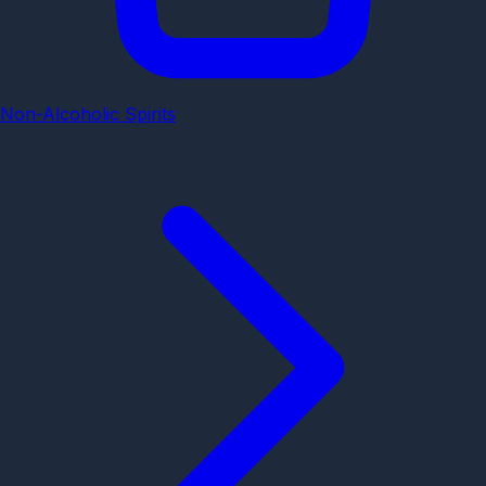
Non-Alcoholic Spirits