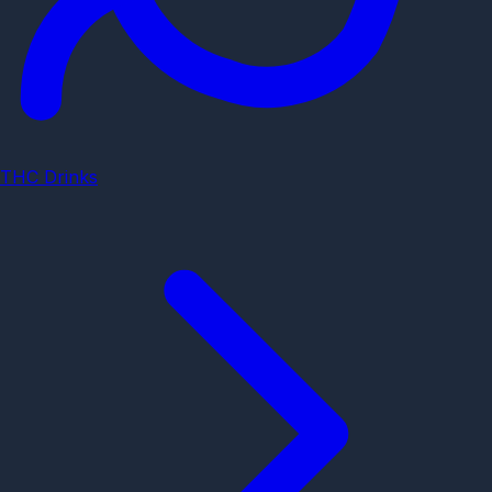
THC Drinks