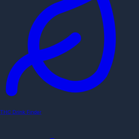
THC Drink Finder