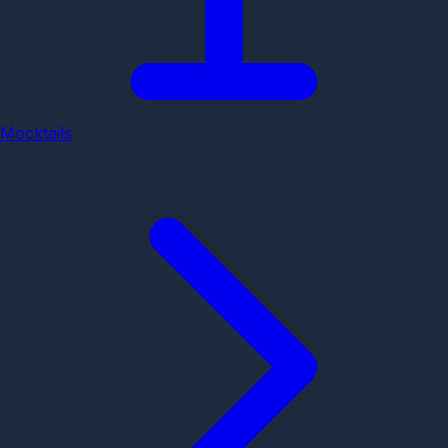
Mocktails