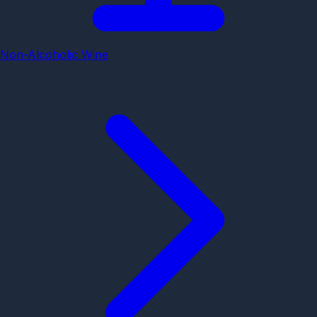
Non-Alcoholic Wine