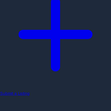
Submit a Listing