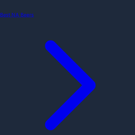
Best NA Beers