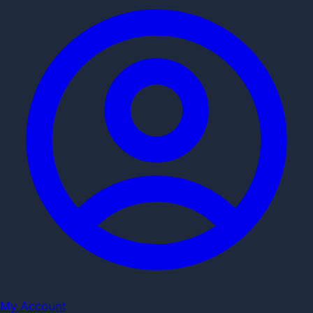
My Account