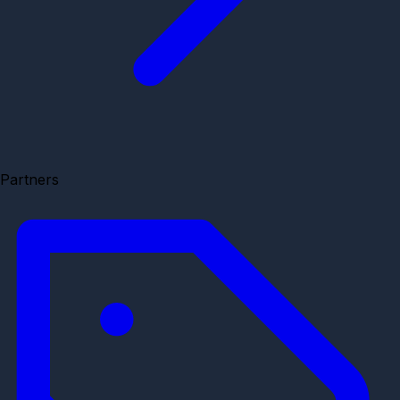
Partners