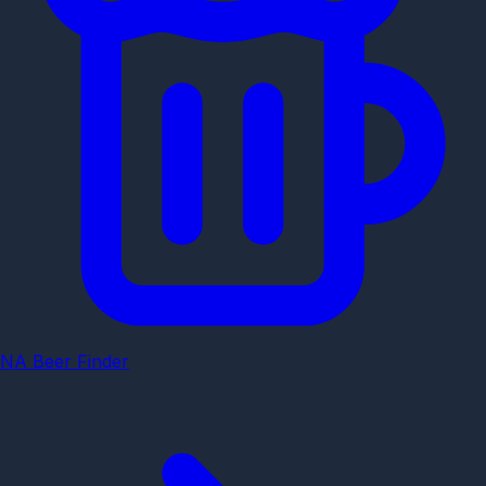
NA Beer Finder