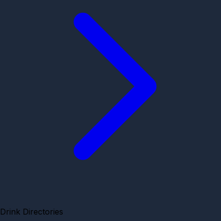
Drink Directories