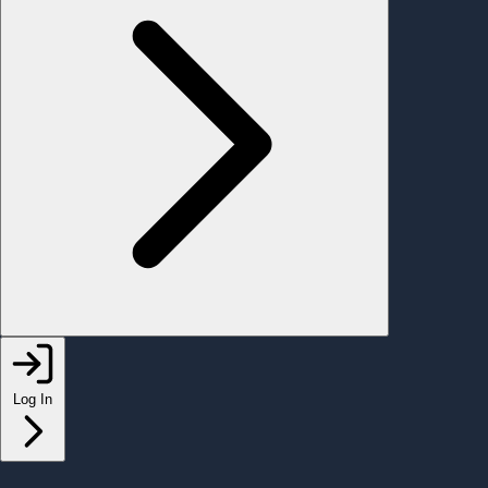
Log In