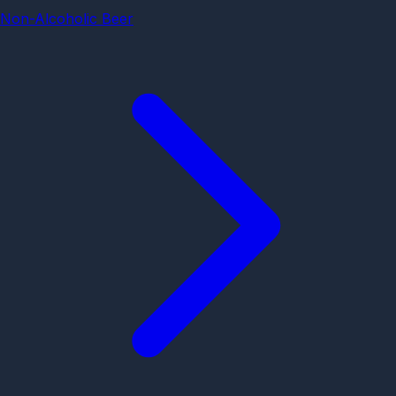
Non-Alcoholic Beer