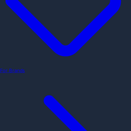
For Brands