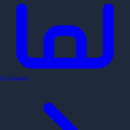
For Business