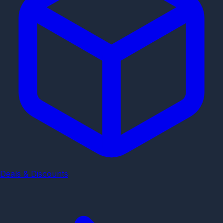
Deals & Discounts