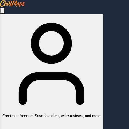
Create an Account
Save favorites, write reviews, and more