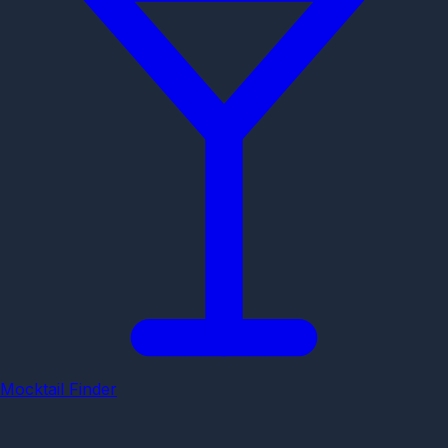
Mocktail Finder