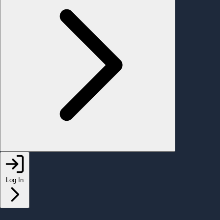
Log In