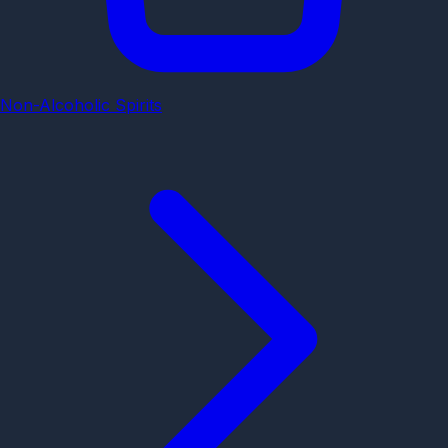
Non-Alcoholic Spirits