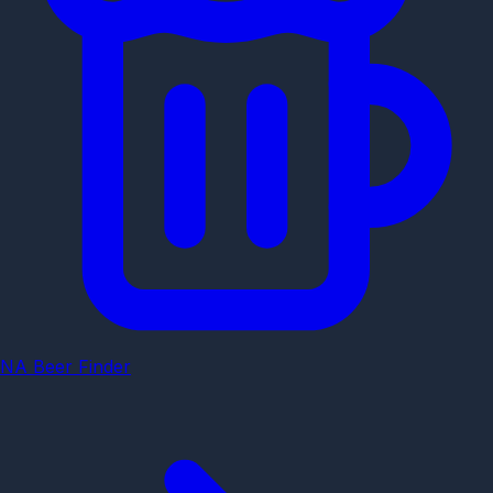
NA Beer Finder