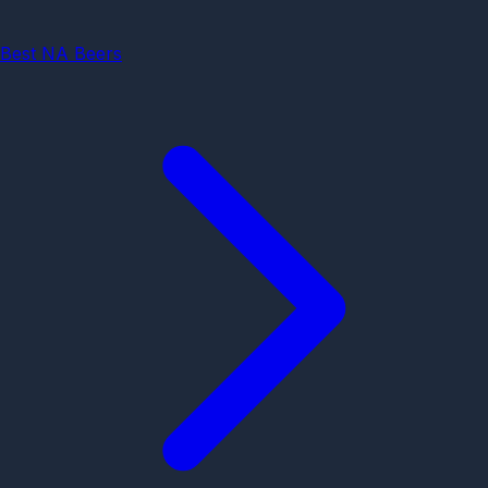
Best NA Beers