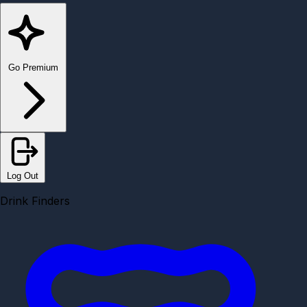
Go Premium
Log Out
Drink Finders