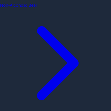
Non-Alcoholic Beer