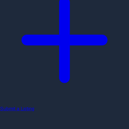
Submit a Listing