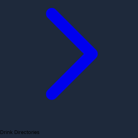
Drink Directories