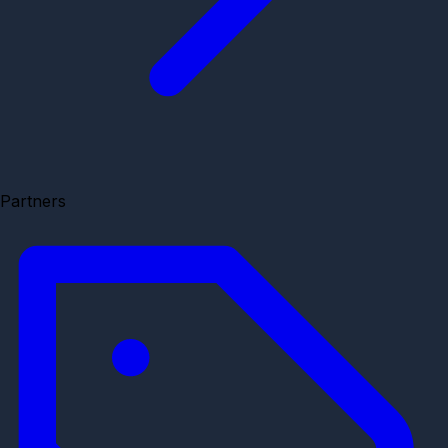
Partners