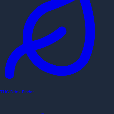
THC Drink Finder