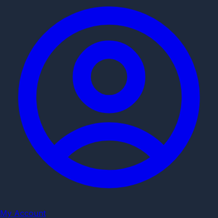
My Account