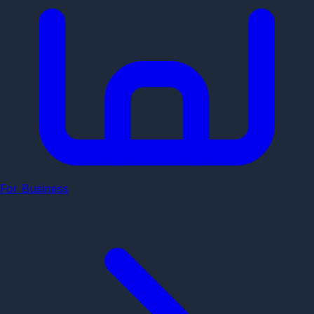
For Business