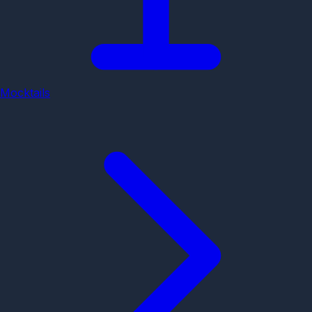
Mocktails