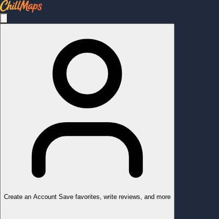
Create an Account
Save favorites, write reviews, and more