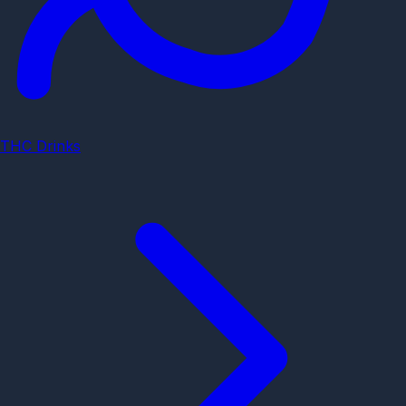
THC Drinks