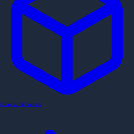
Deals & Discounts