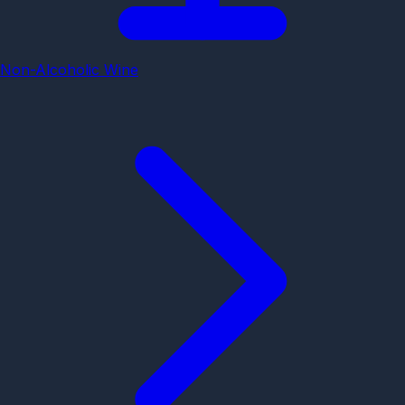
Non-Alcoholic Wine