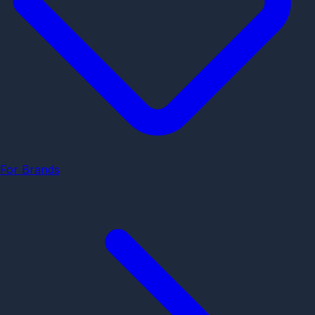
For Brands