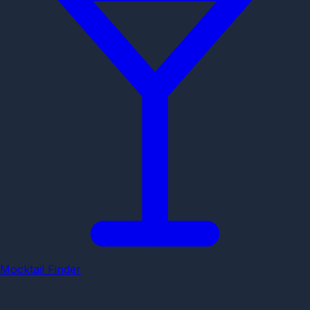
Mocktail Finder