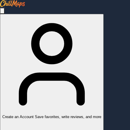
Create an Account
Save favorites, write reviews, and more