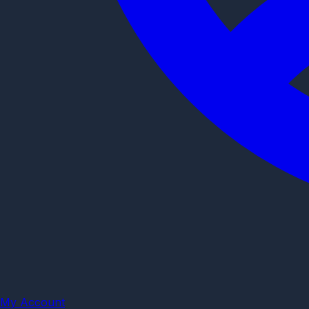
My Account