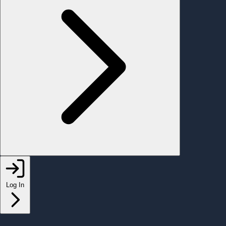
Log In