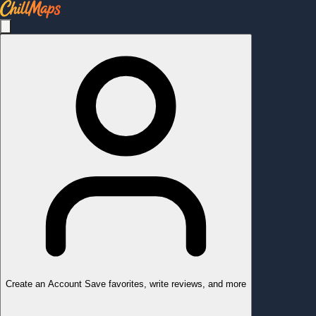
Create an Account
Save favorites, write reviews, and more