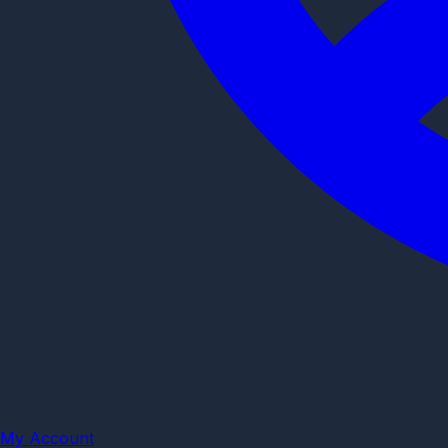
My Account