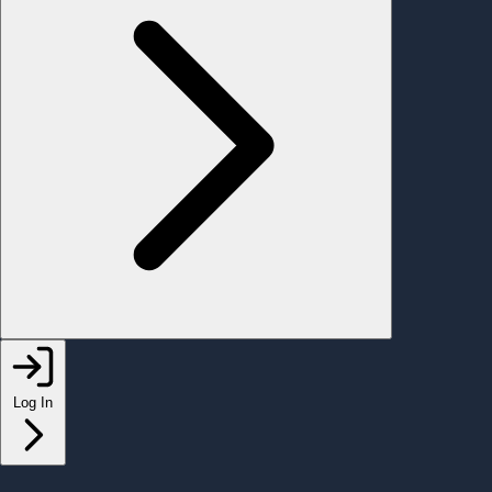
Log In