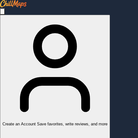
Create an Account
Save favorites, write reviews, and more