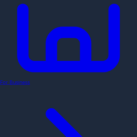
For Business