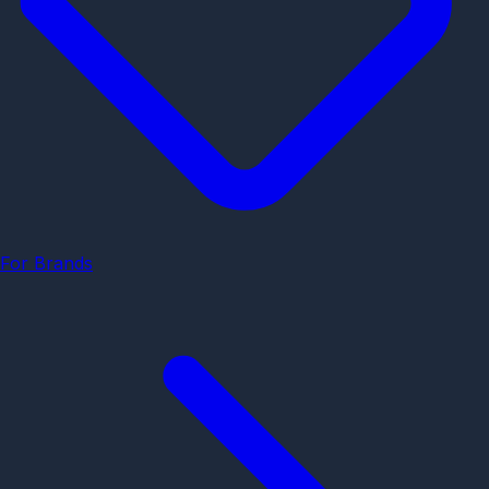
For Brands