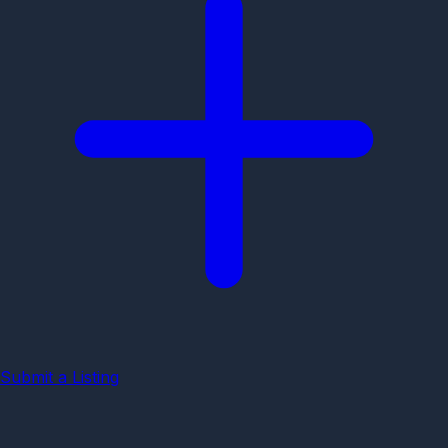
Submit a Listing