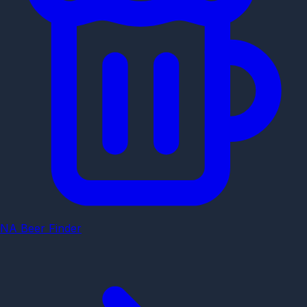
NA Beer Finder