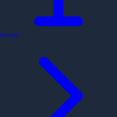
Mocktails