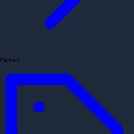
Partners