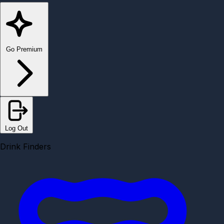
Go Premium
Log Out
Drink Finders