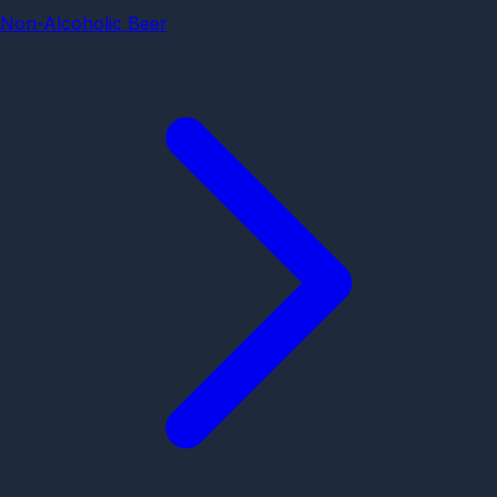
Non-Alcoholic Beer