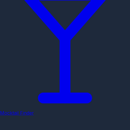
Mocktail Finder