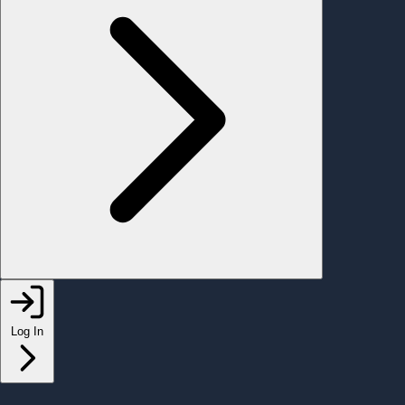
Log In