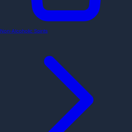
Non-Alcoholic Spirits