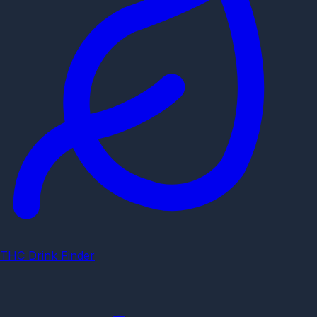
THC Drink Finder