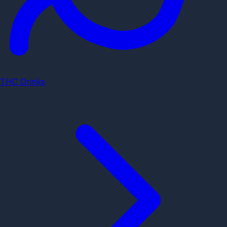
THC Drinks