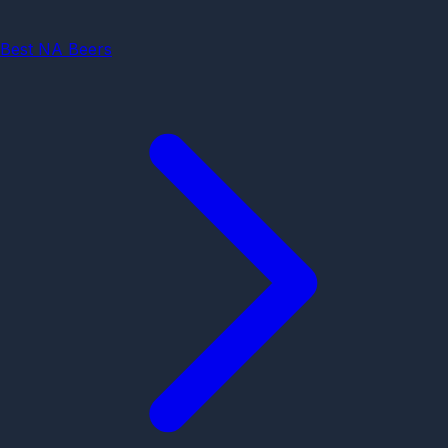
Best NA Beers