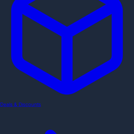
Deals & Discounts