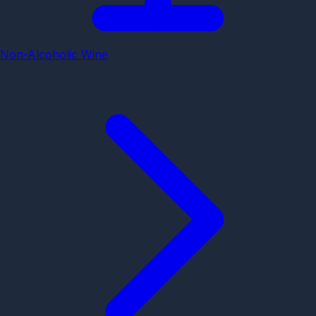
Non-Alcoholic Wine