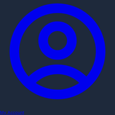
My Account