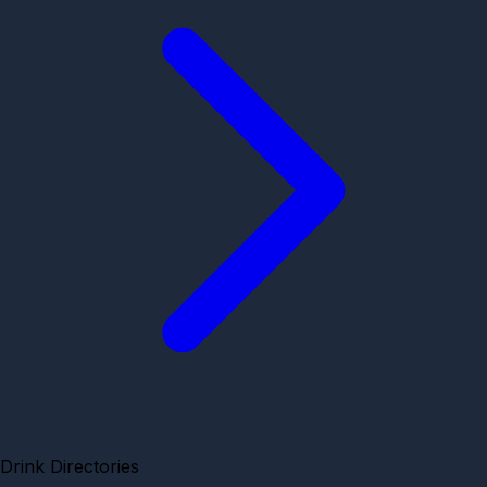
Drink Directories