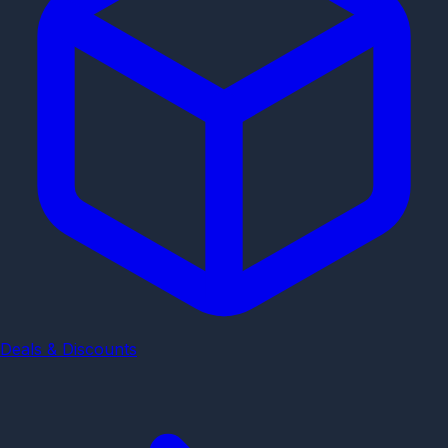
Deals & Discounts