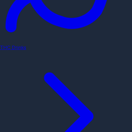
THC Drinks