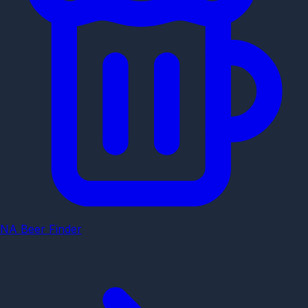
NA Beer Finder