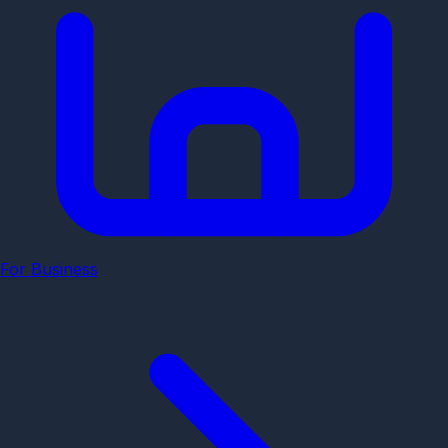
For Business