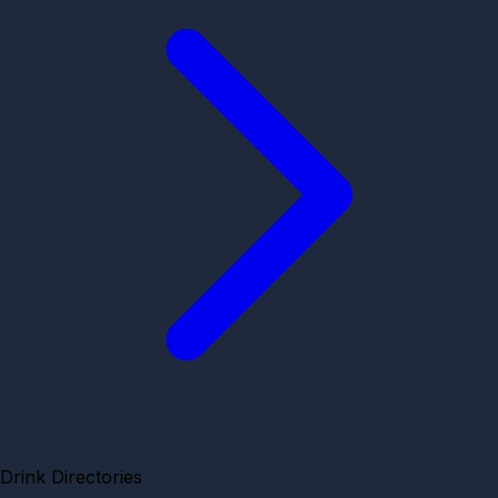
Drink Directories