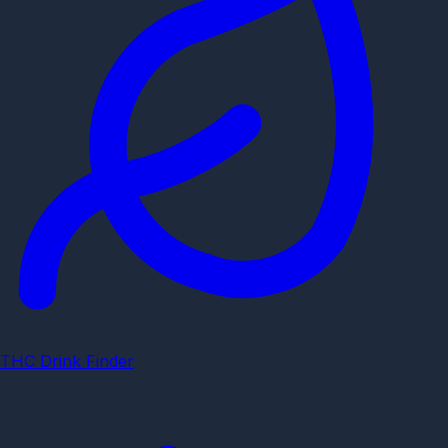
THC Drink Finder