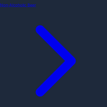
Non-Alcoholic Beer