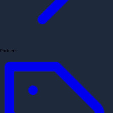
Partners