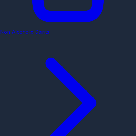
Non-Alcoholic Spirits