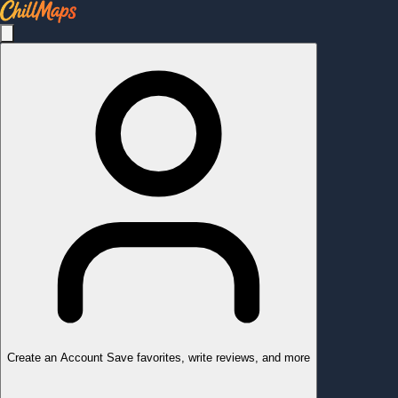
Create an Account
Save favorites, write reviews, and more