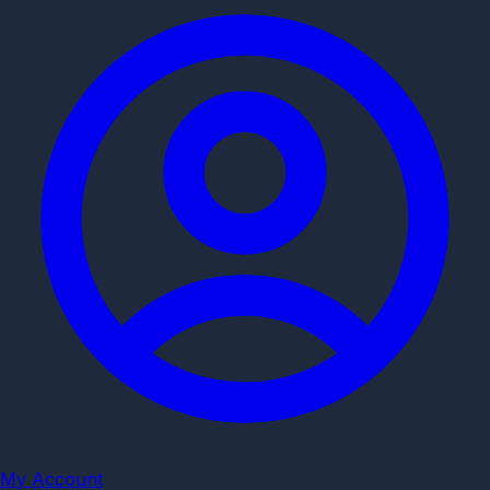
My Account