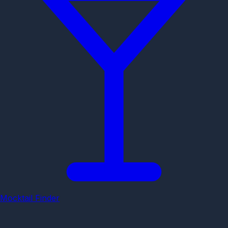
Mocktail Finder