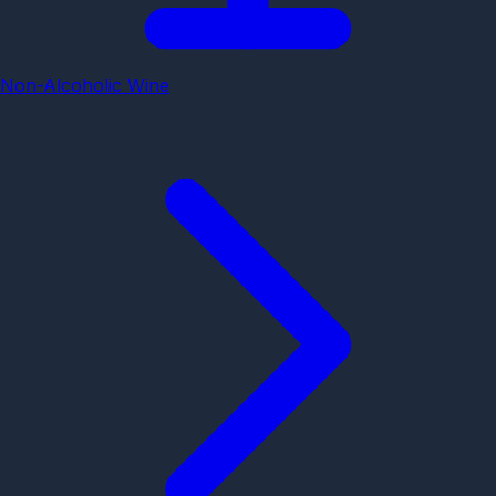
Non-Alcoholic Wine