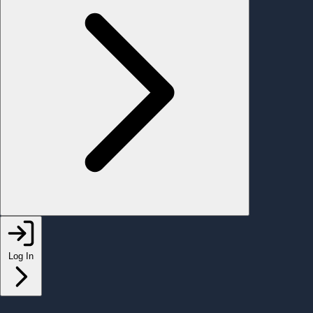
Log In