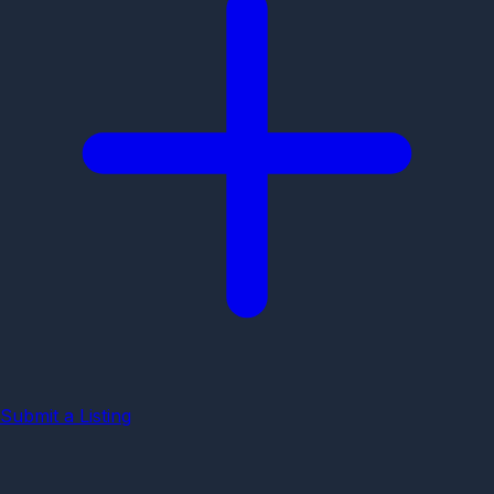
Submit a Listing