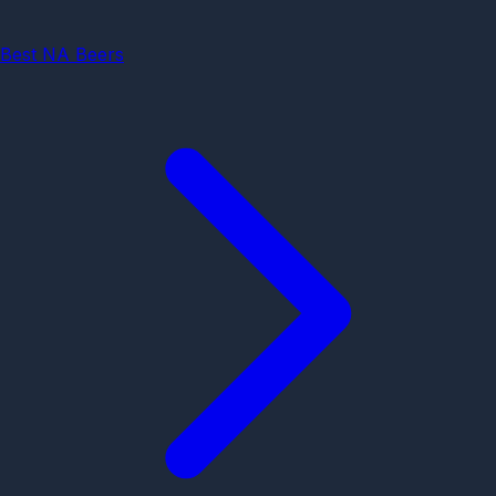
Best NA Beers