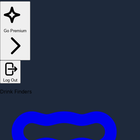
Go Premium
Log Out
Drink Finders