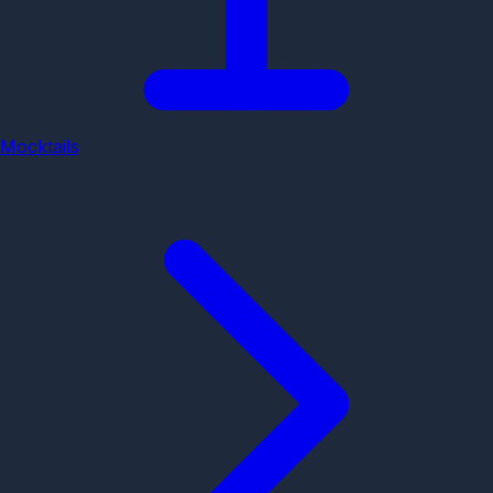
Mocktails