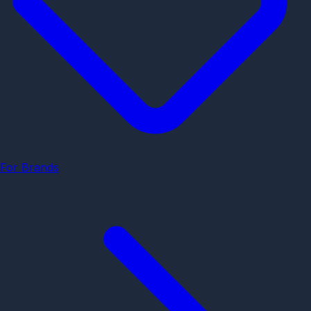
For Brands