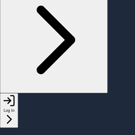
Log In