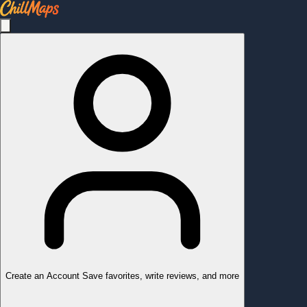
Create an Account
Save favorites, write reviews, and more