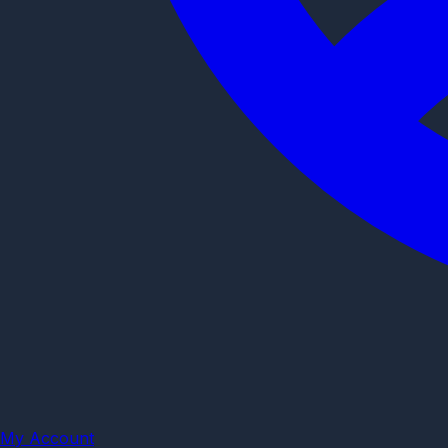
My Account