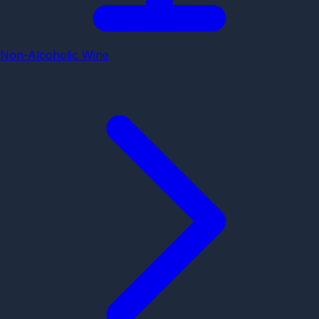
Non-Alcoholic Wine