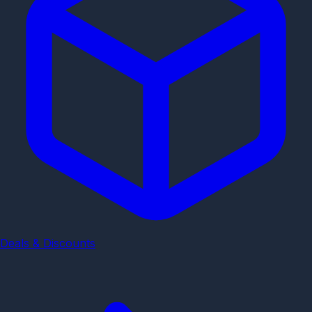
Deals & Discounts