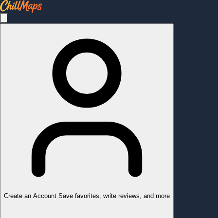
Create an Account
Save favorites, write reviews, and more