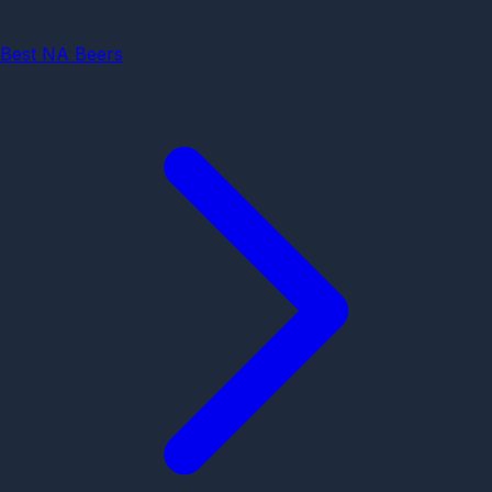
Best NA Beers