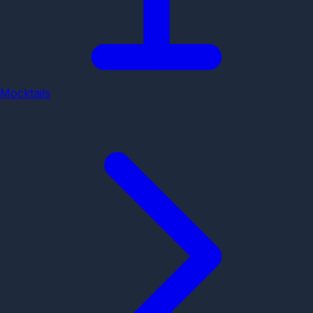
Mocktails