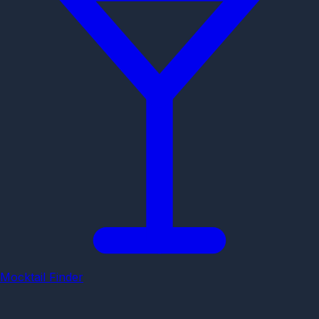
Mocktail Finder