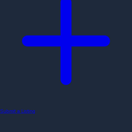
Submit a Listing