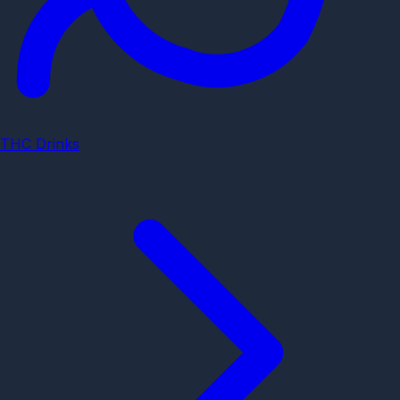
THC Drinks