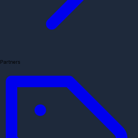
Partners