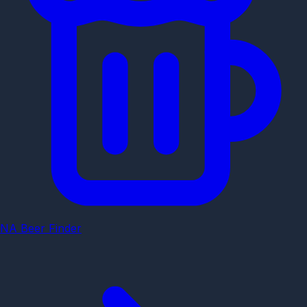
NA Beer Finder