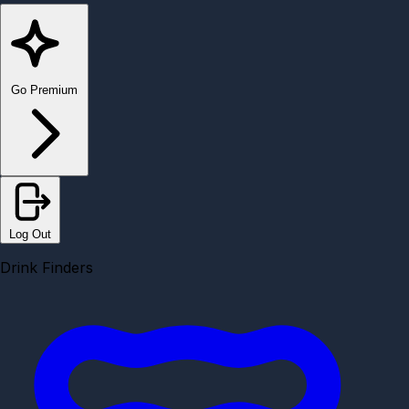
Go Premium
Log Out
Drink Finders