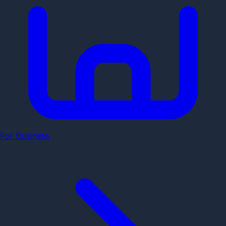
For Business