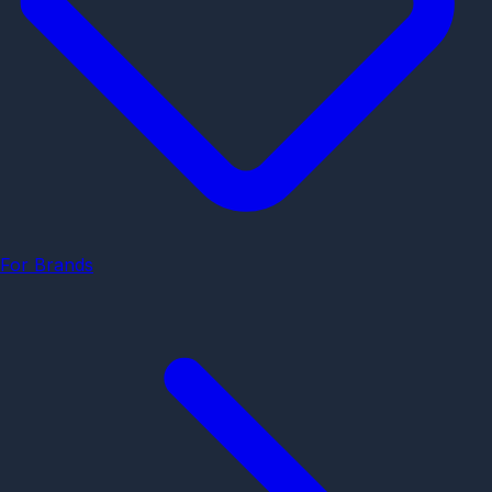
For Brands