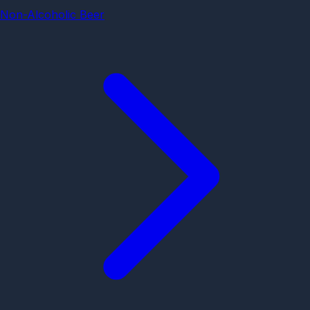
Non-Alcoholic Beer