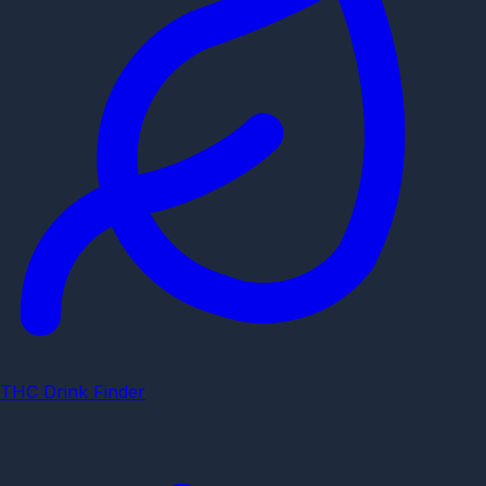
THC Drink Finder