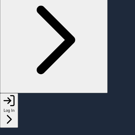
Log In