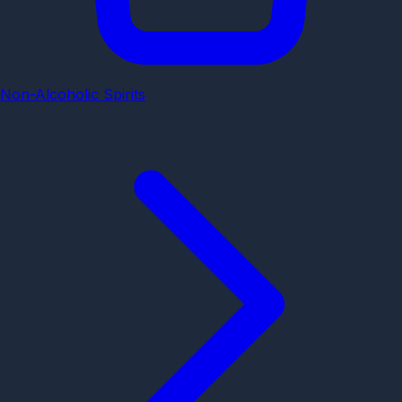
Non-Alcoholic Spirits