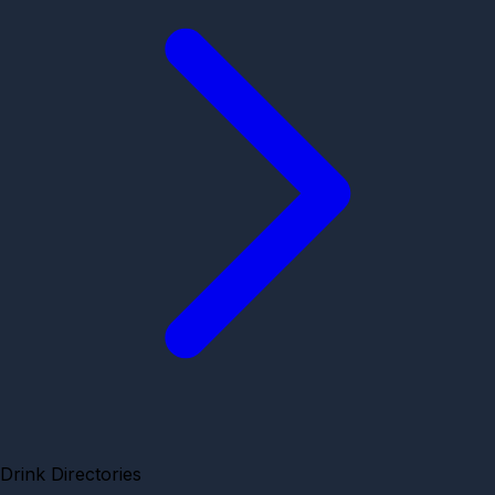
Drink Directories