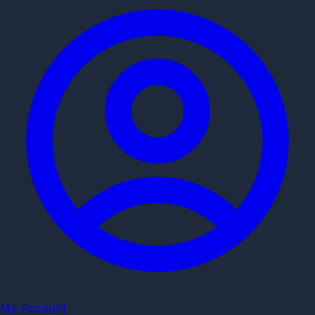
My Account