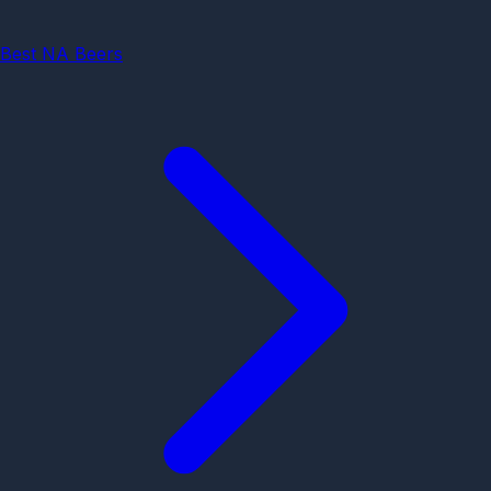
Best NA Beers