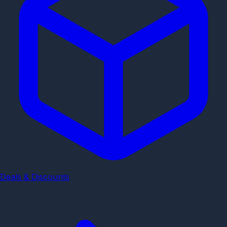
Deals & Discounts