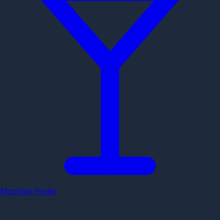
Mocktail Finder