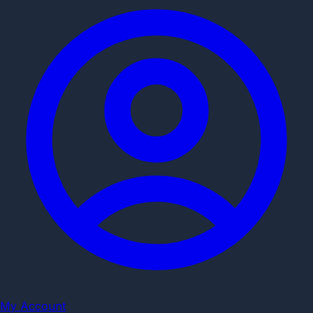
My Account