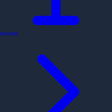
Mocktails