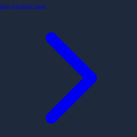
Non-Alcoholic Beer