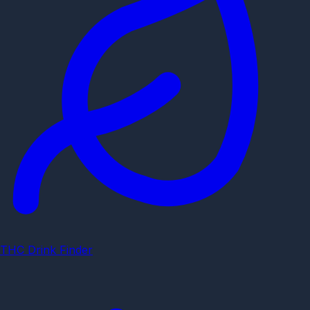
THC Drink Finder