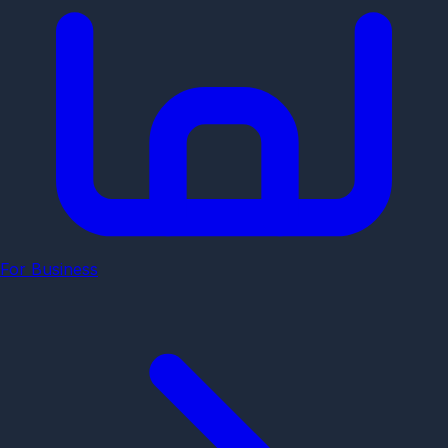
For Business