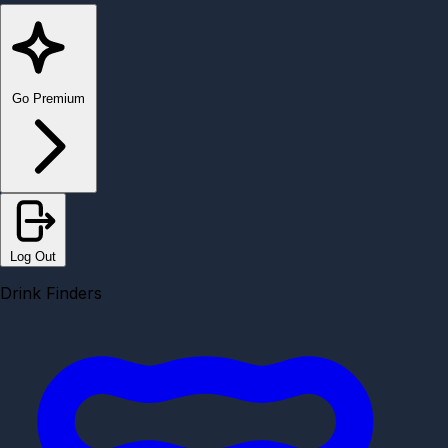
Go Premium
Log Out
Drink Finders