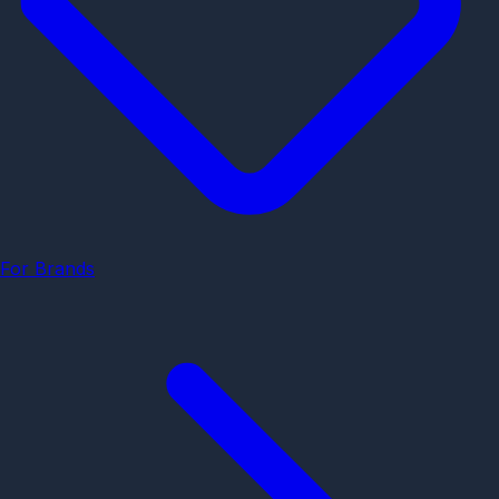
For Brands