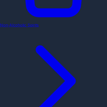
Non-Alcoholic Spirits