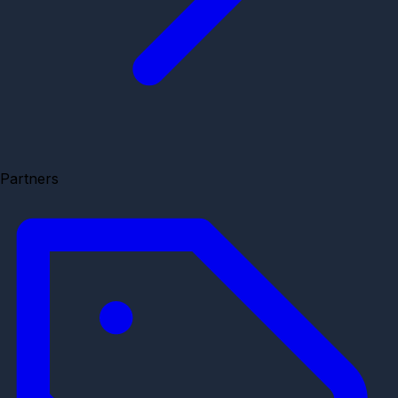
Partners