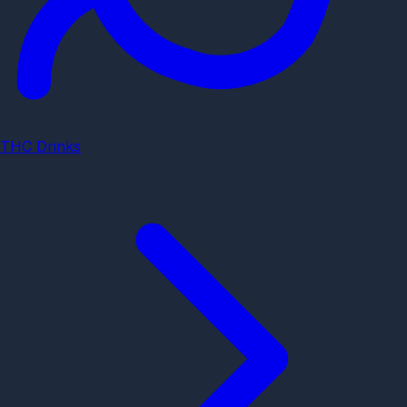
THC Drinks