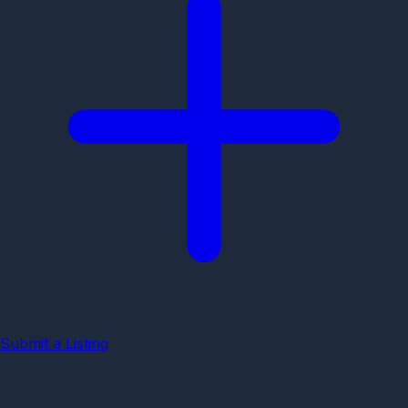
Submit a Listing