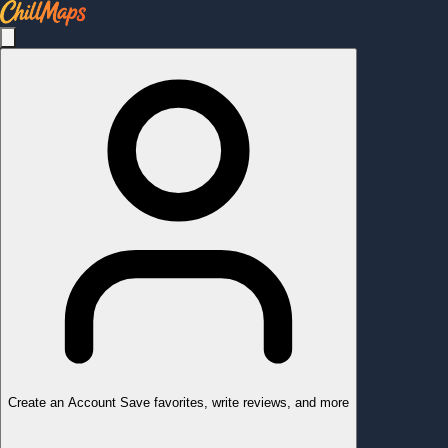
Create an Account
Save favorites, write reviews, and more