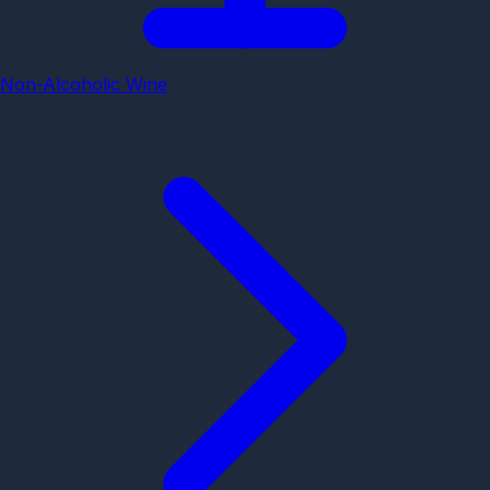
Non-Alcoholic Wine