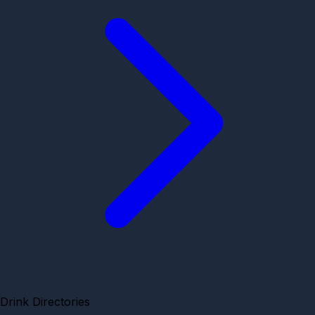
Drink Directories