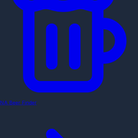
NA Beer Finder