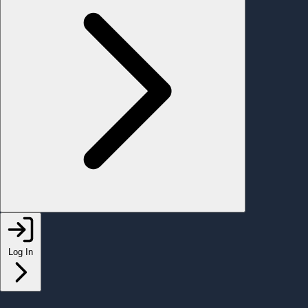
Log In