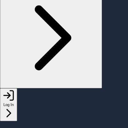
Log In