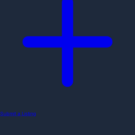
Submit a Listing