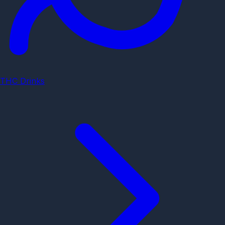
THC Drinks