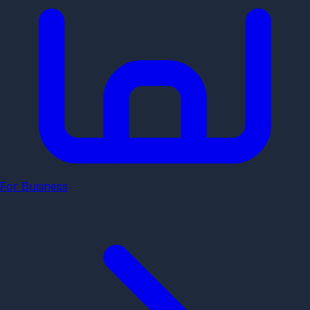
For Business