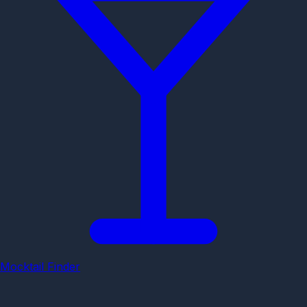
Mocktail Finder