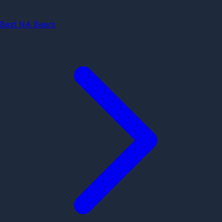
Best NA Beers