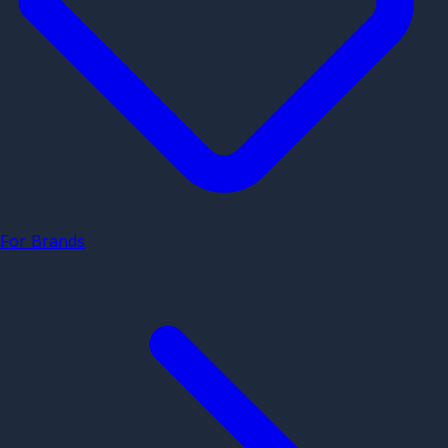
For Brands