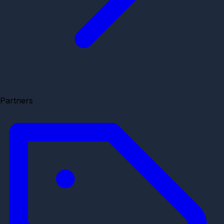
Partners