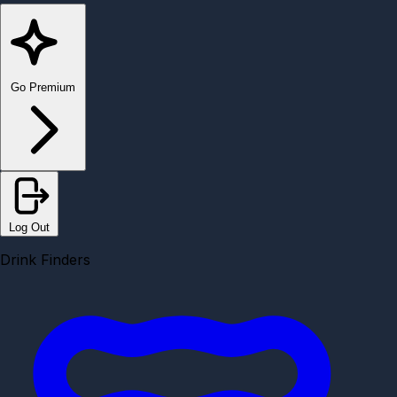
Go Premium
Log Out
Drink Finders