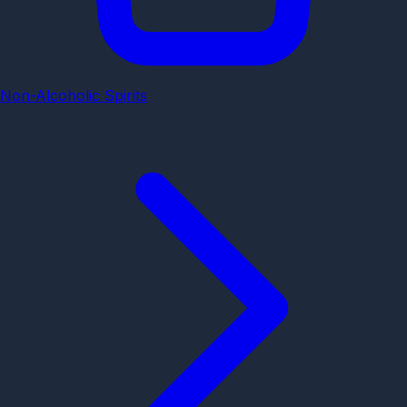
Non-Alcoholic Spirits