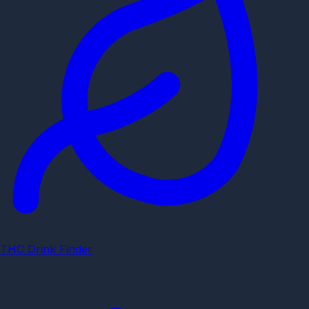
THC Drink Finder