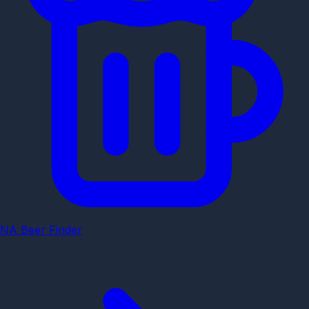
NA Beer Finder