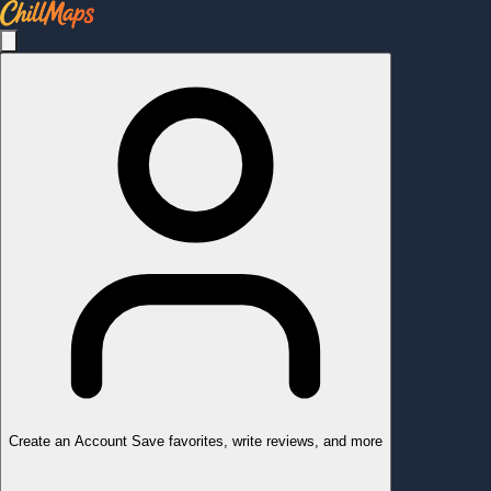
Create an Account
Save favorites, write reviews, and more