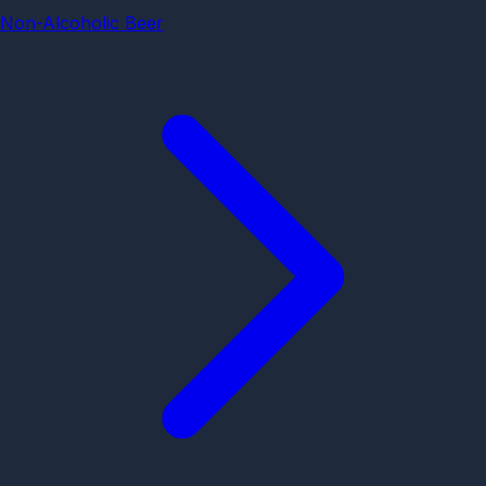
Non-Alcoholic Beer