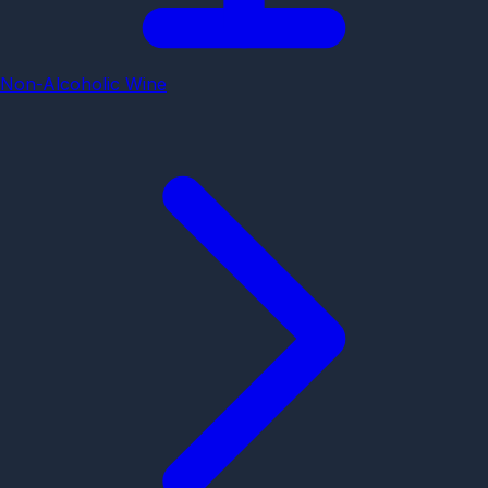
Non-Alcoholic Wine