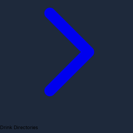
Drink Directories