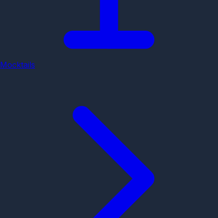
Mocktails