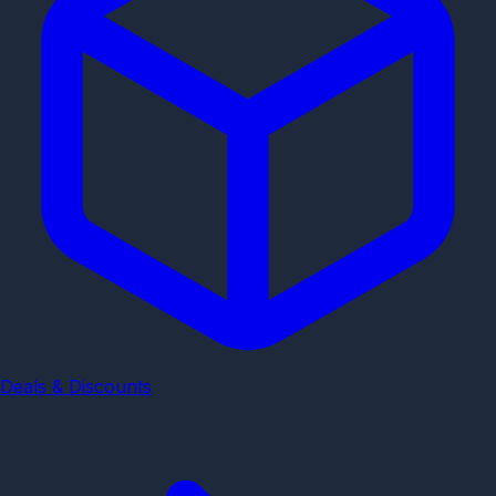
Deals & Discounts