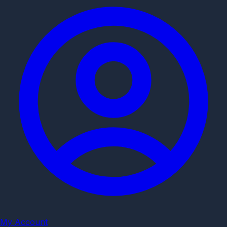
My Account