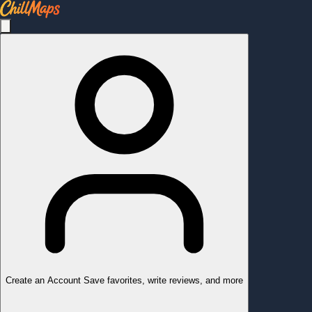
Create an Account
Save favorites, write reviews, and more