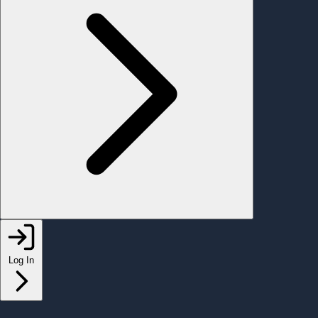
Log In