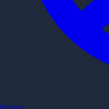
My Account