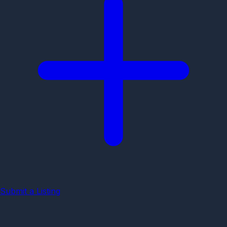
Submit a Listing