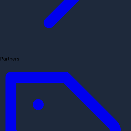
Partners