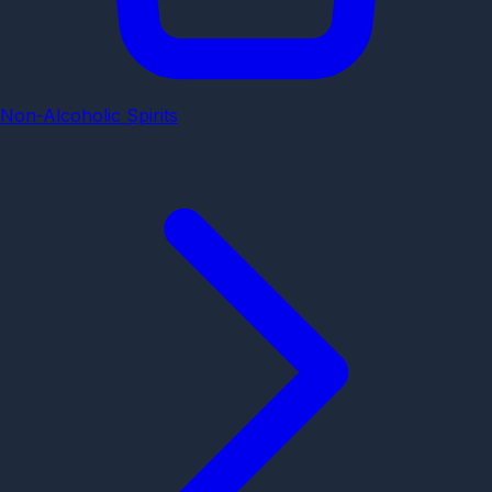
Non-Alcoholic Spirits