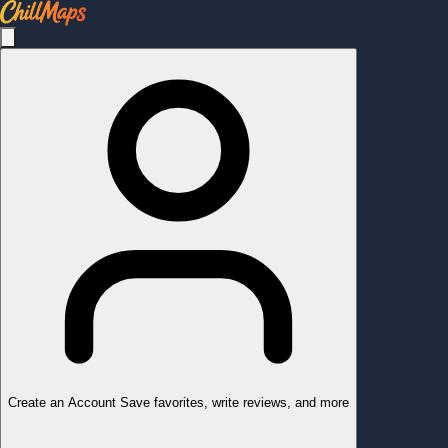
Create an Account
Save favorites, write reviews, and more