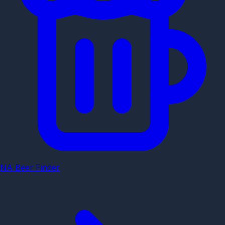
NA Beer Finder