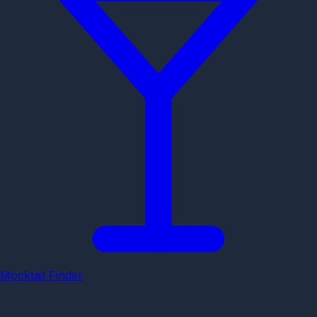
Mocktail Finder