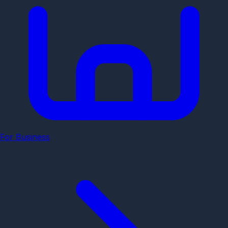
For Business