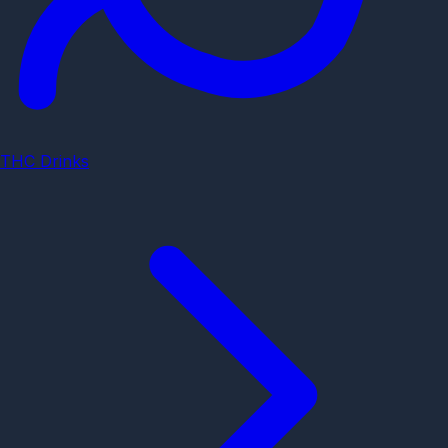
THC Drinks