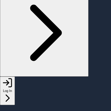
Log In