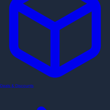
Deals & Discounts