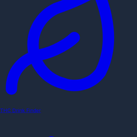
THC Drink Finder