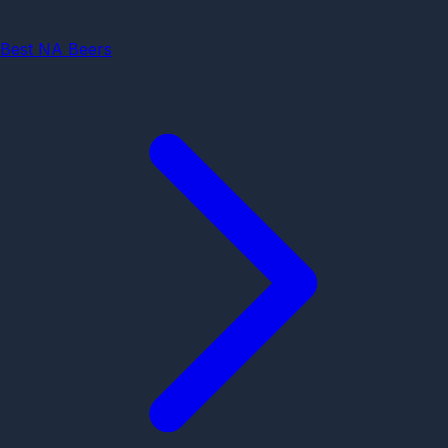
Best NA Beers