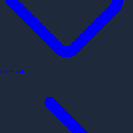
For Brands