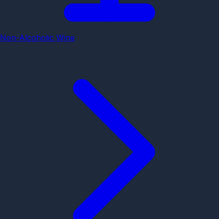
Non-Alcoholic Wine