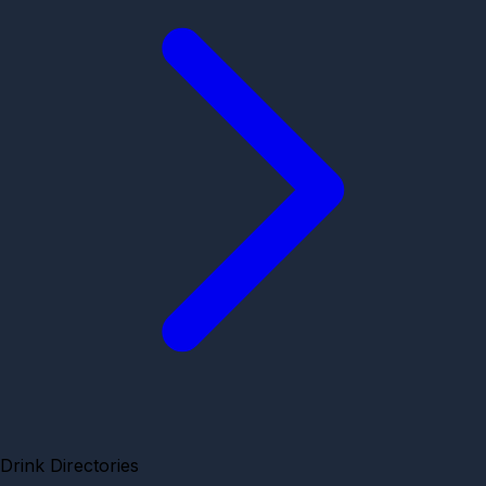
Drink Directories