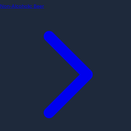
Non-Alcoholic Beer