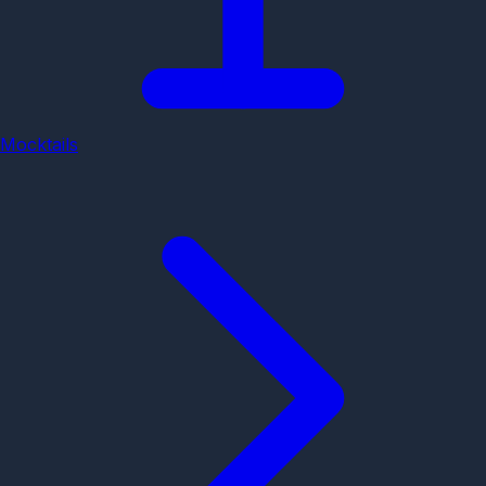
Mocktails