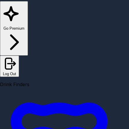
Go Premium
Log Out
Drink Finders