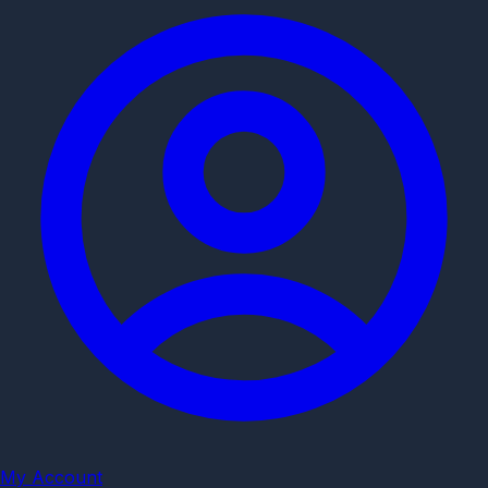
My Account