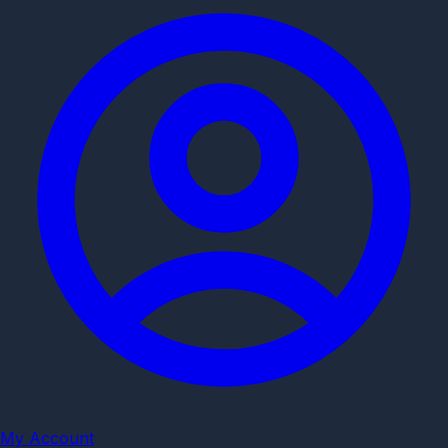
My Account