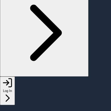
Log In