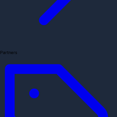
Partners