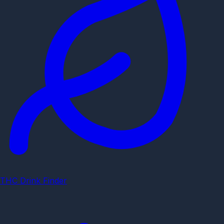
THC Drink Finder