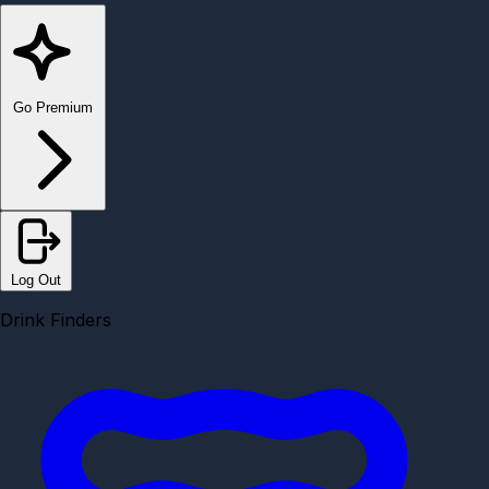
Go Premium
Log Out
Drink Finders