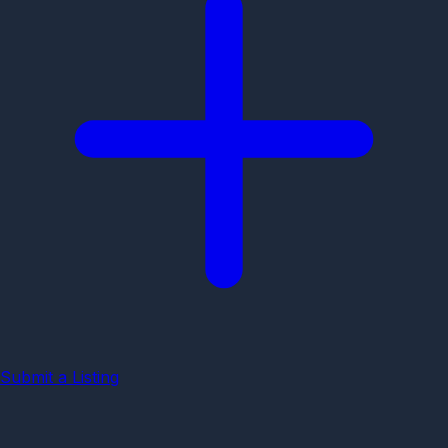
Submit a Listing