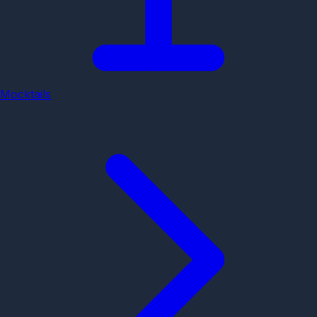
Mocktails