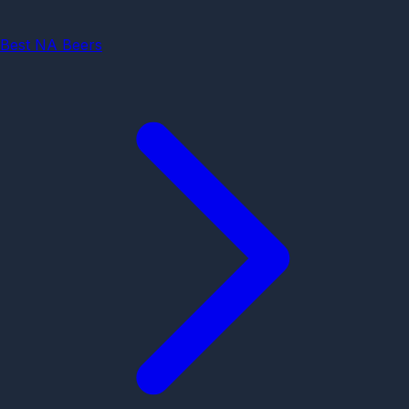
Best NA Beers