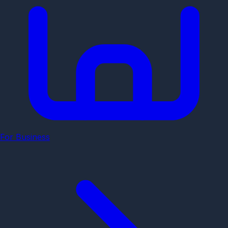
For Business