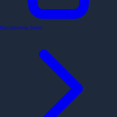
Non-Alcoholic Spirits