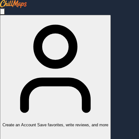
Create an Account
Save favorites, write reviews, and more