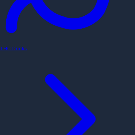
THC Drinks