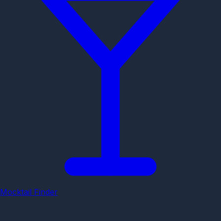
Mocktail Finder