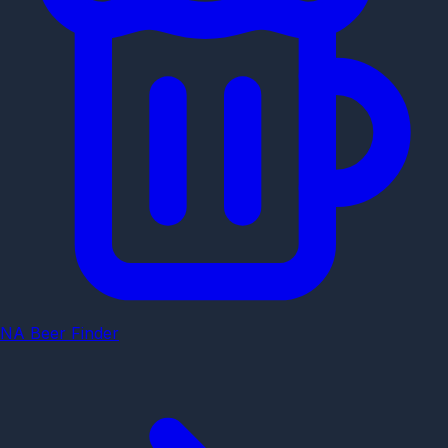
NA Beer Finder