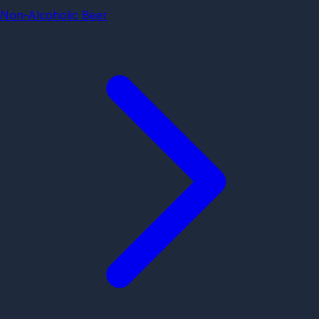
Non-Alcoholic Beer