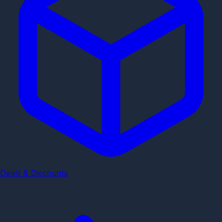
Deals & Discounts