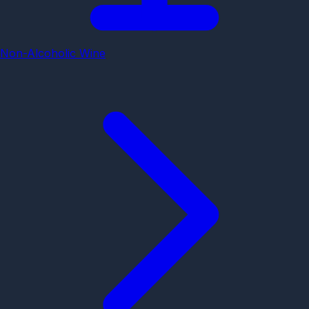
Non-Alcoholic Wine