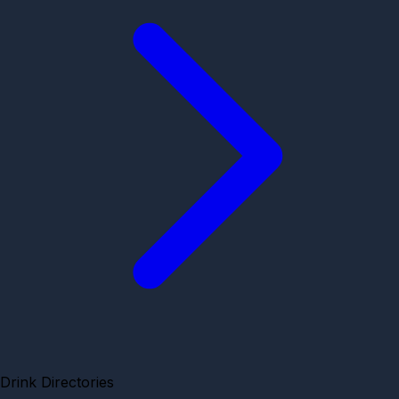
Drink Directories