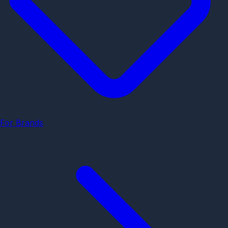
For Brands