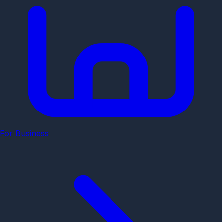
For Business