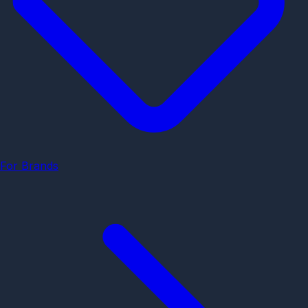
For Brands