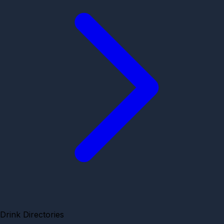
Drink Directories