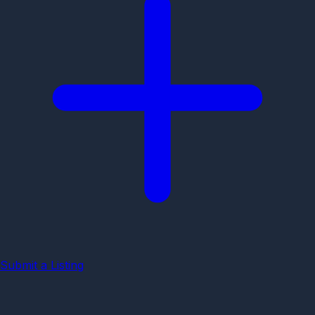
Submit a Listing