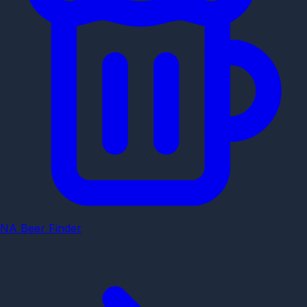
NA Beer Finder