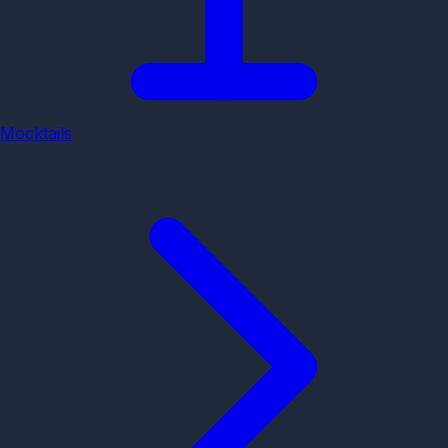
Mocktails