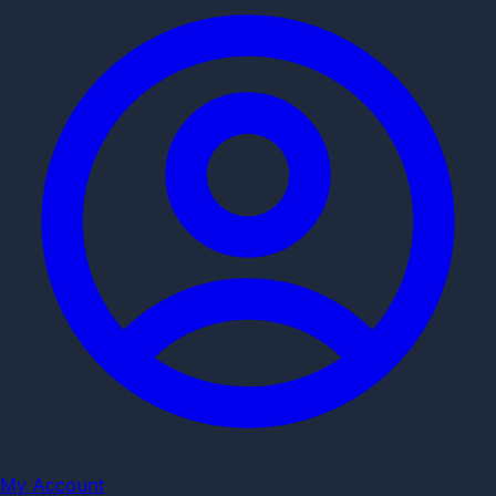
My Account