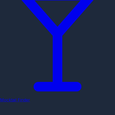
Mocktail Finder