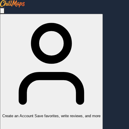
Create an Account
Save favorites, write reviews, and more