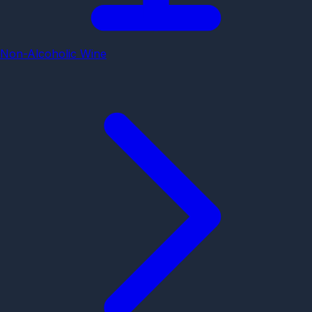
Non-Alcoholic Wine