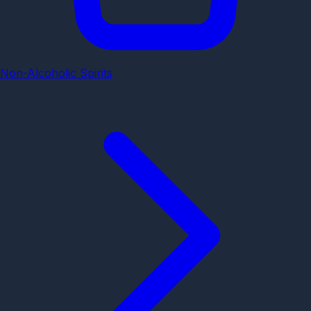
Non-Alcoholic Spirits