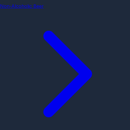
Non-Alcoholic Beer