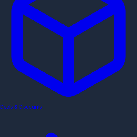
Deals & Discounts