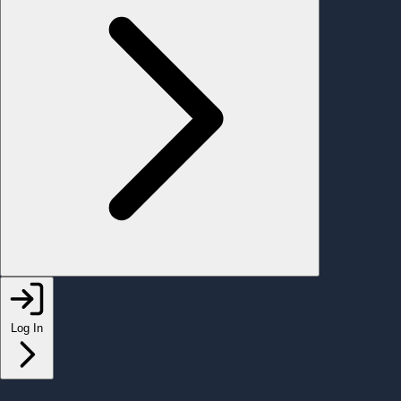
Log In