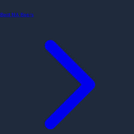
Best NA Beers