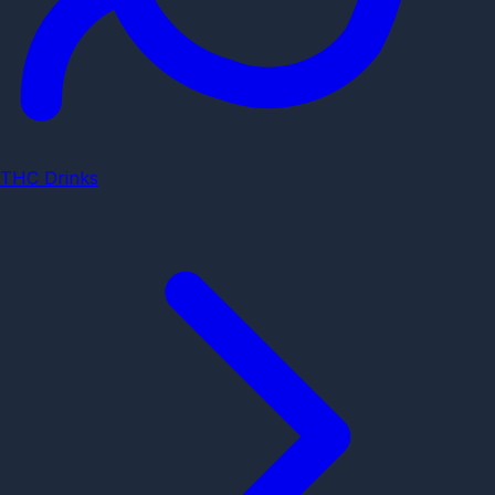
THC Drinks