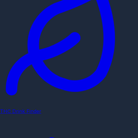
THC Drink Finder