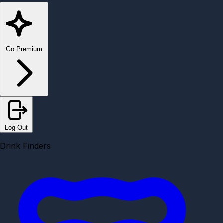
Go Premium
Log Out
Drink Finders