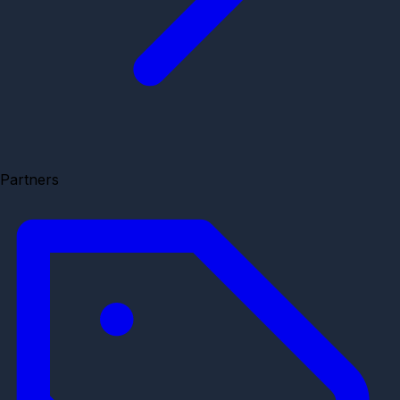
Partners