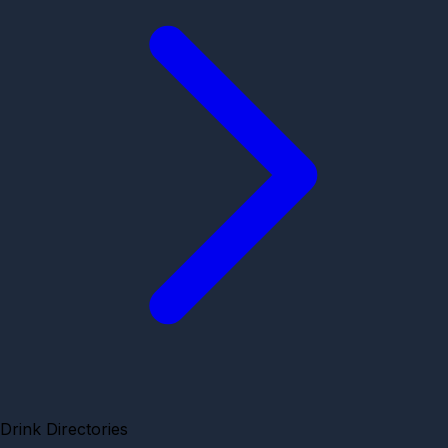
Drink Directories