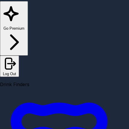
Go Premium
Log Out
Drink Finders