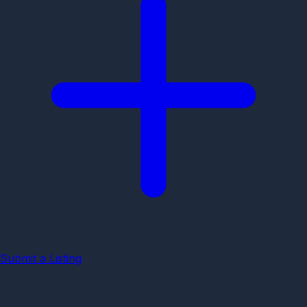
Submit a Listing