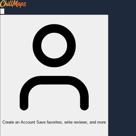
Create an Account
Save favorites, write reviews, and more