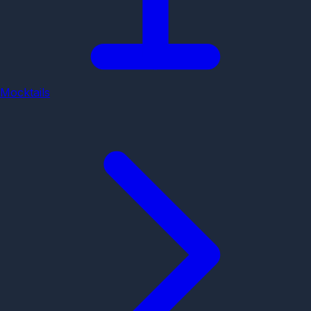
Mocktails