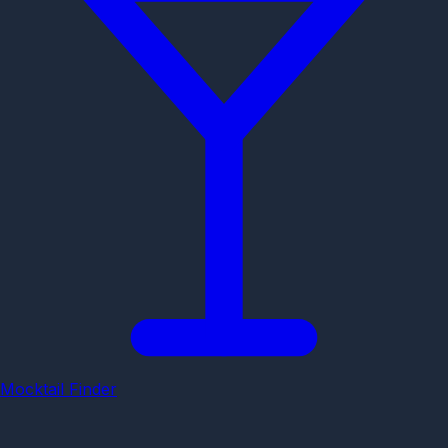
Mocktail Finder