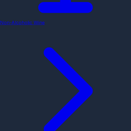
Non-Alcoholic Wine