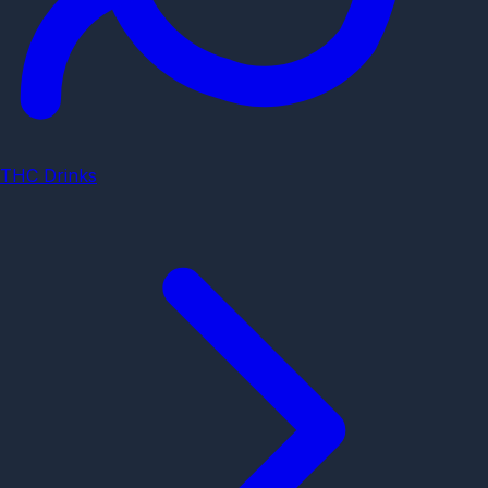
THC Drinks