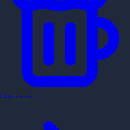
NA Beer Finder