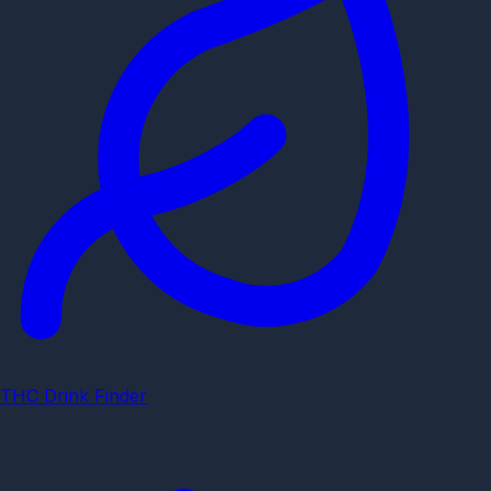
THC Drink Finder