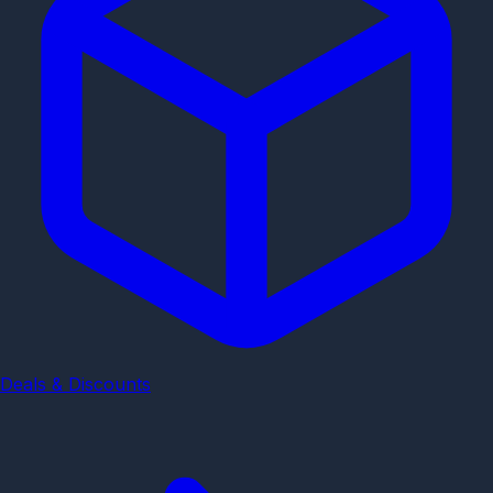
Deals & Discounts