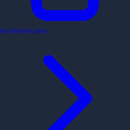
Non-Alcoholic Spirits