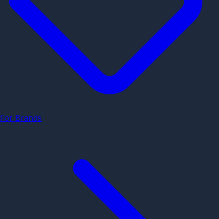
For Brands