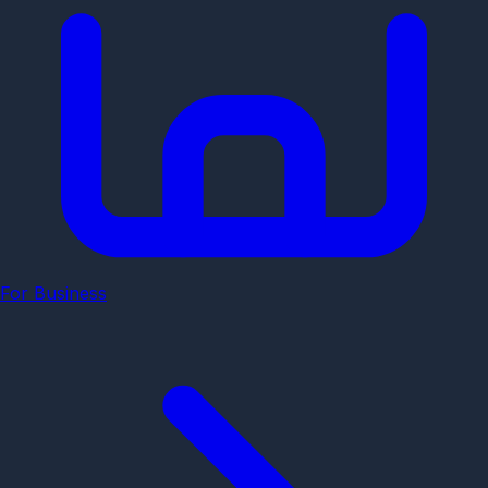
For Business