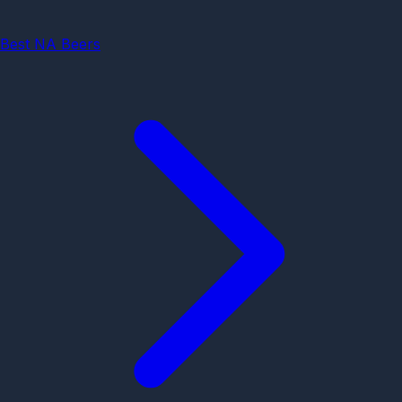
Best NA Beers