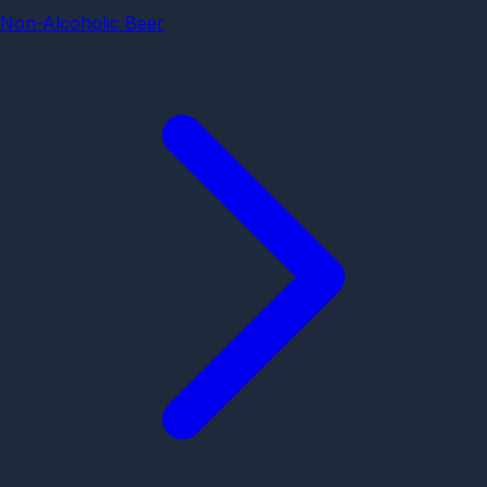
Non-Alcoholic Beer