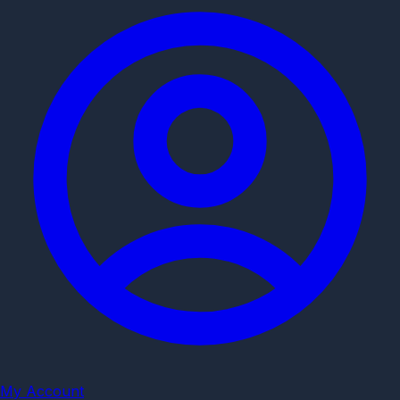
My Account