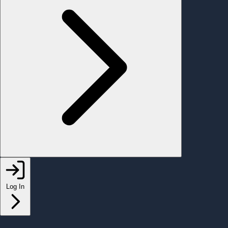
Log In