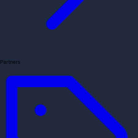
Partners