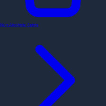
Non-Alcoholic Spirits