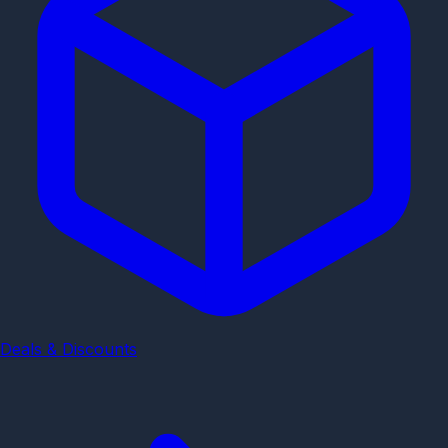
Deals & Discounts