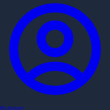
My Account