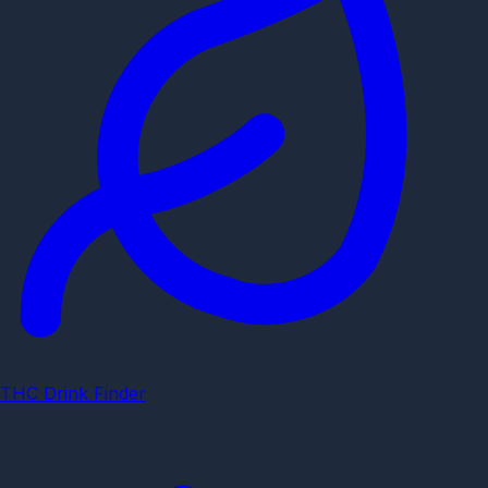
THC Drink Finder