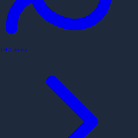
THC Drinks