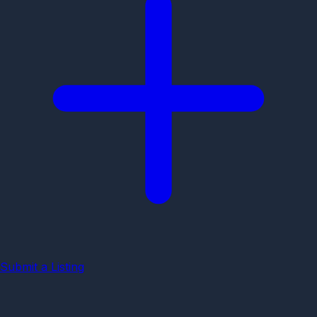
Submit a Listing