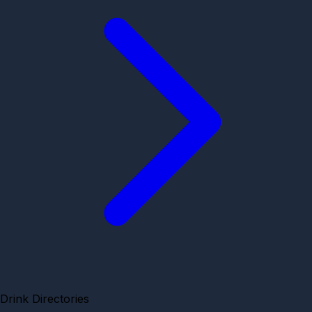
Drink Directories