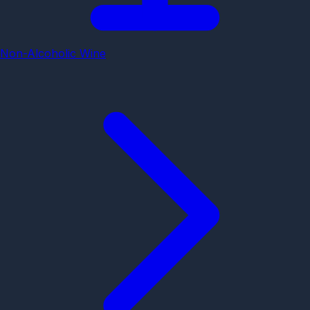
Non-Alcoholic Wine