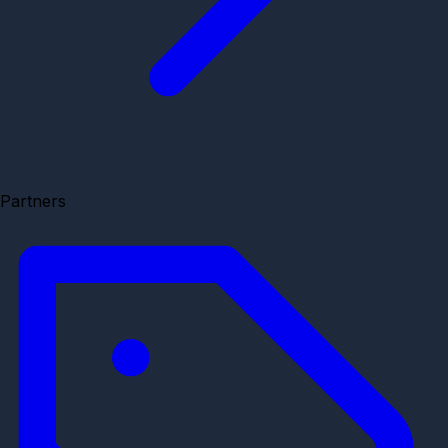
Partners