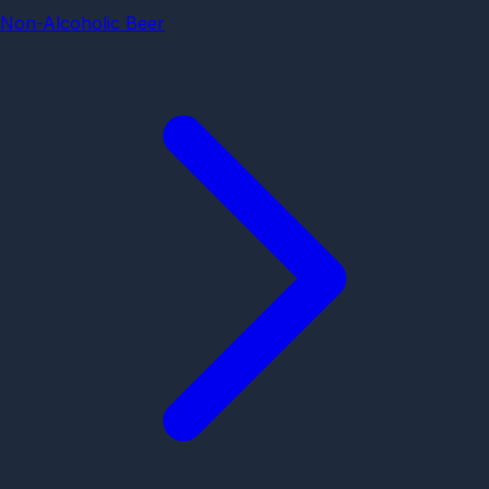
Non-Alcoholic Beer