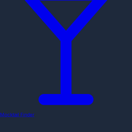
Mocktail Finder