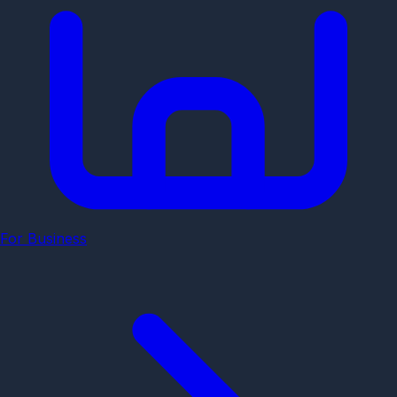
For Business