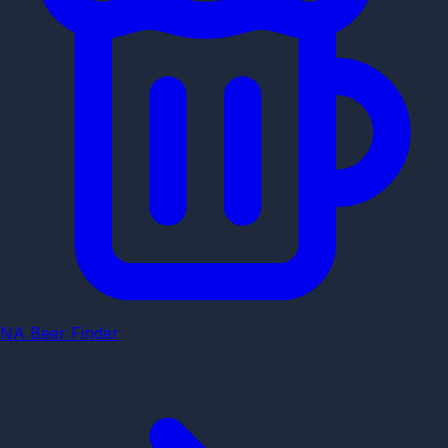
NA Beer Finder