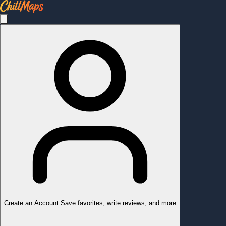
Create an Account
Save favorites, write reviews, and more