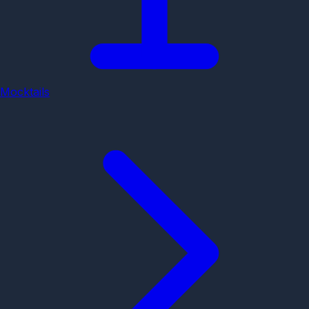
Mocktails