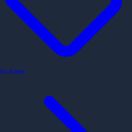
For Brands