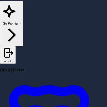
Go Premium
Log Out
Drink Finders