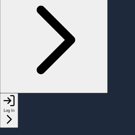
Log In