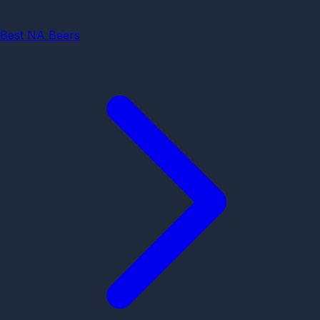
Best NA Beers