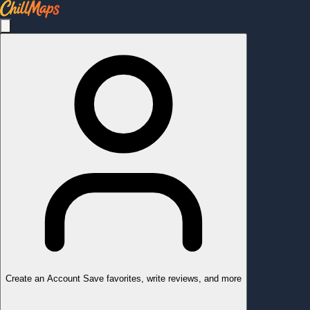
Create an Account
Save favorites, write reviews, and more