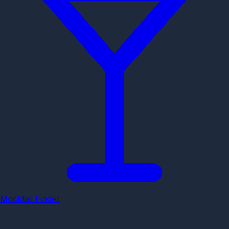
Mocktail Finder