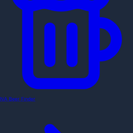
NA Beer Finder