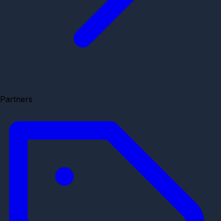
Partners