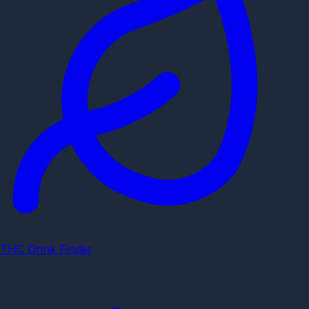
THC Drink Finder