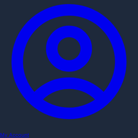
My Account