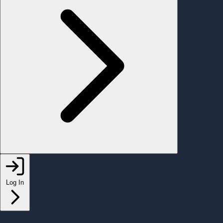
Log In