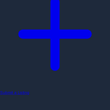
Submit a Listing