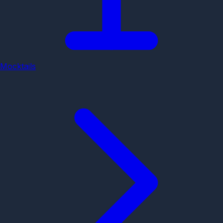
Mocktails