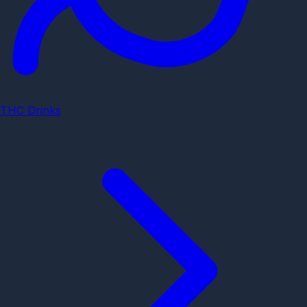
THC Drinks