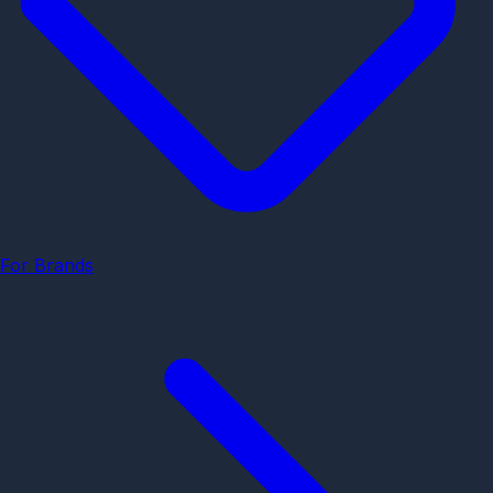
For Brands