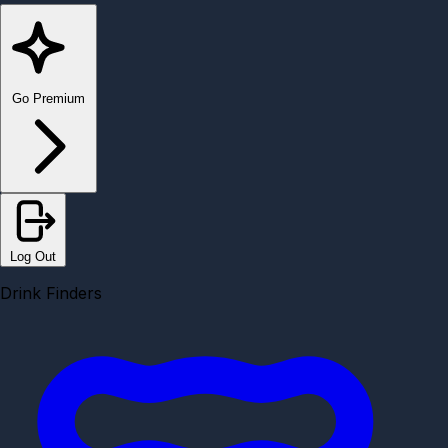
Go Premium
Log Out
Drink Finders