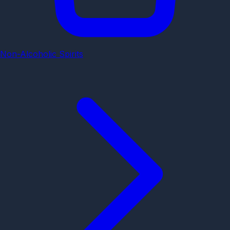
Non-Alcoholic Spirits