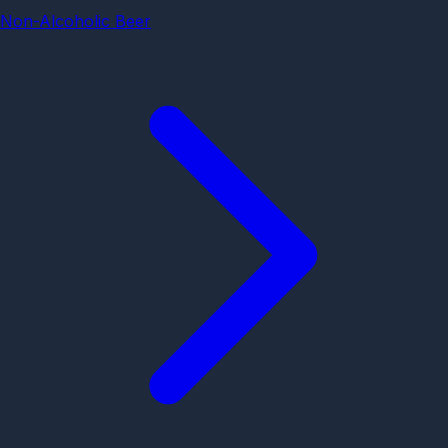
Non-Alcoholic Beer