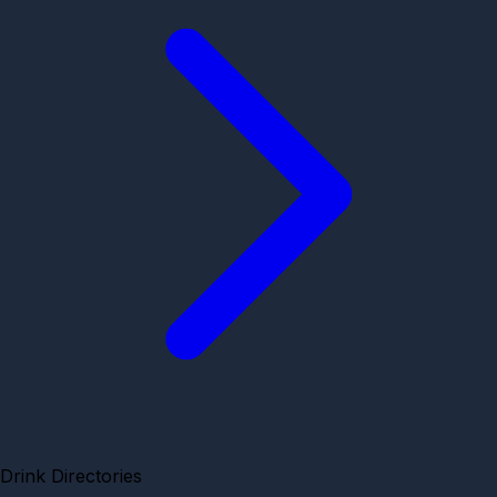
Drink Directories