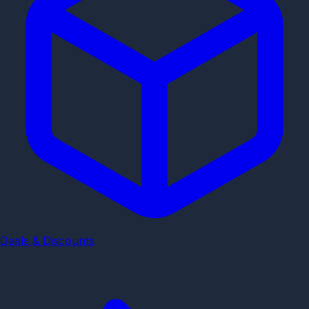
Deals & Discounts