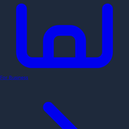
For Business