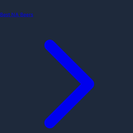
Best NA Beers