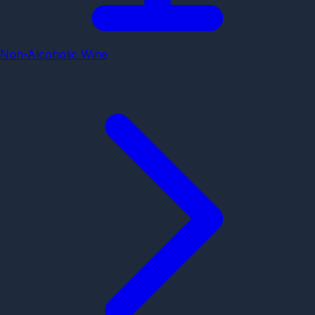
Non-Alcoholic Wine