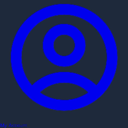
My Account