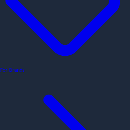
For Brands