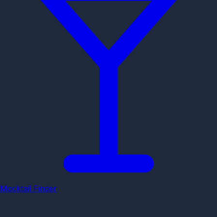
Mocktail Finder