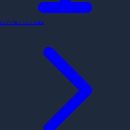
Non-Alcoholic Wine