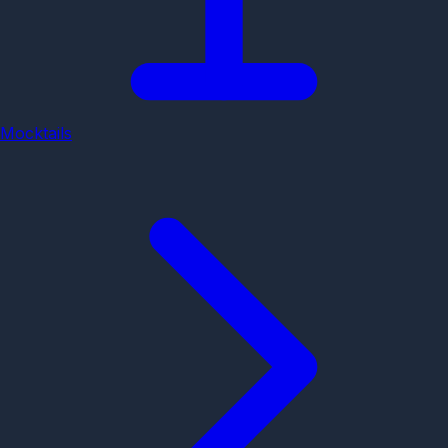
Mocktails