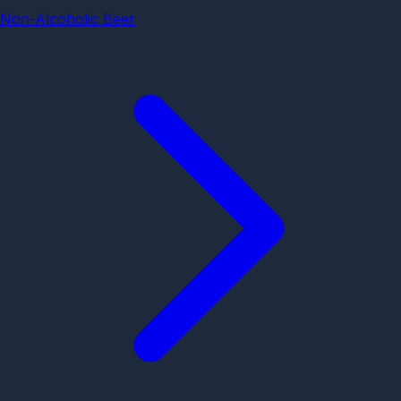
Non-Alcoholic Beer