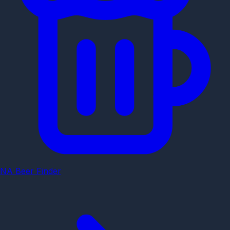
NA Beer Finder