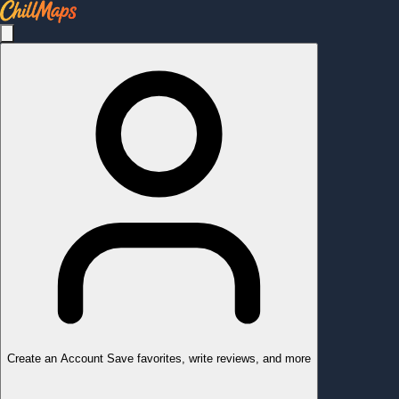
Create an Account
Save favorites, write reviews, and more