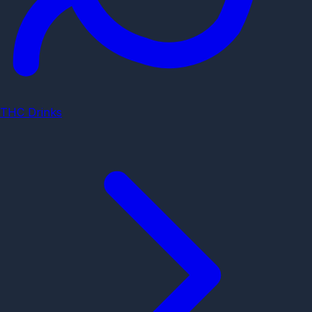
THC Drinks