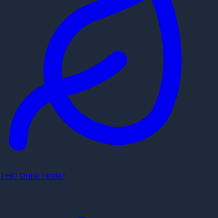
THC Drink Finder