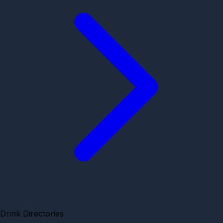
Drink Directories