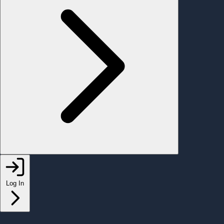
Log In