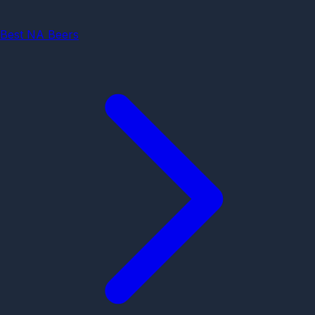
Best NA Beers