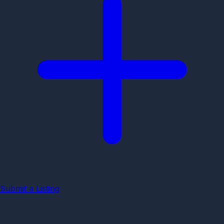
Submit a Listing