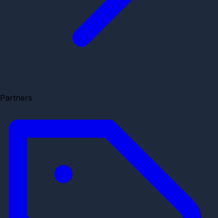
Partners