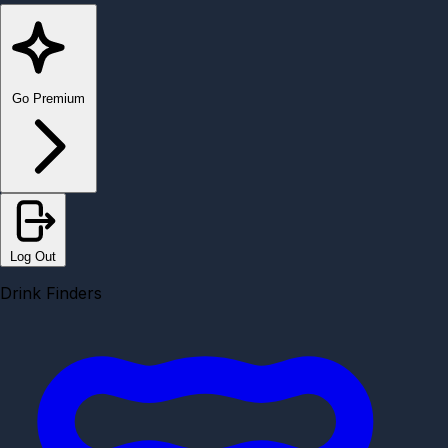
Go Premium
Log Out
Drink Finders