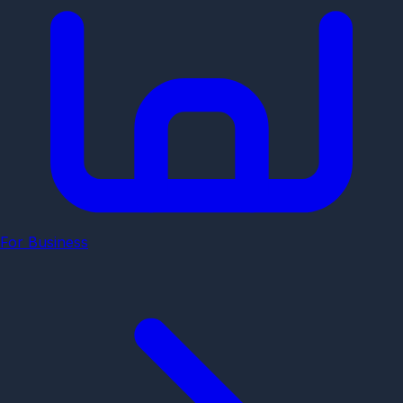
For Business