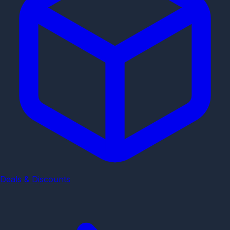
Deals & Discounts