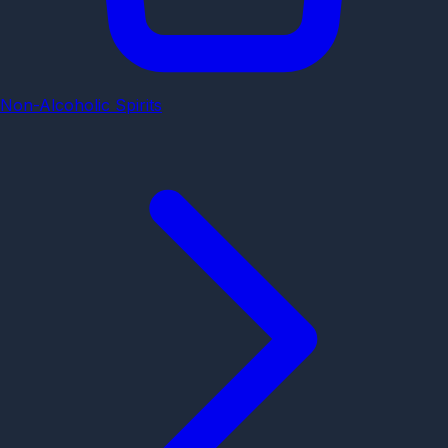
Non-Alcoholic Spirits