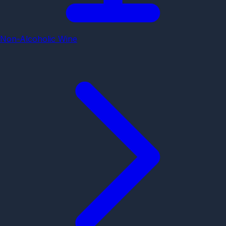
Non-Alcoholic Wine