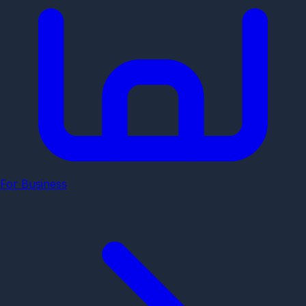
For Business