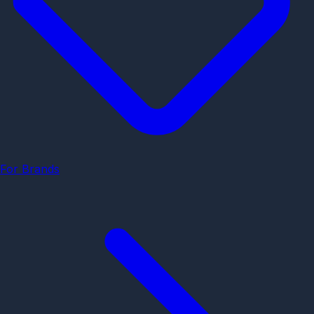
For Brands