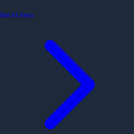
Best NA Beers