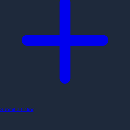
Submit a Listing