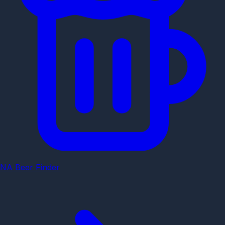
NA Beer Finder