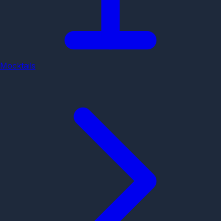
Mocktails