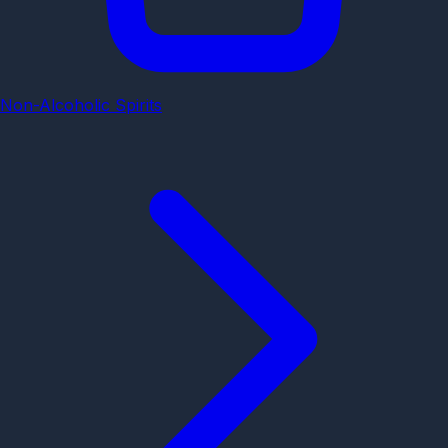
Non-Alcoholic Spirits