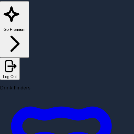
Go Premium
Log Out
Drink Finders