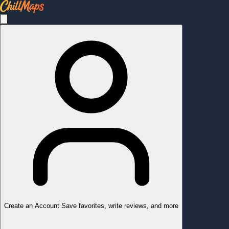
Create an Account
Save favorites, write reviews, and more