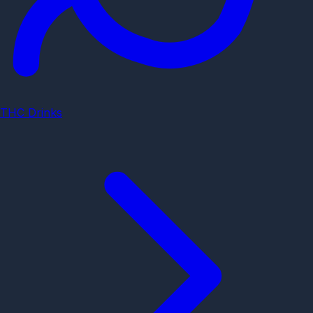
THC Drinks