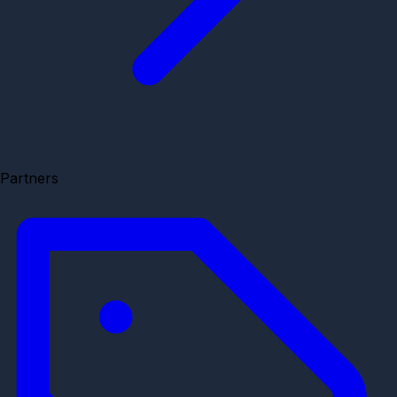
Partners