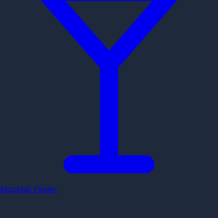
Mocktail Finder