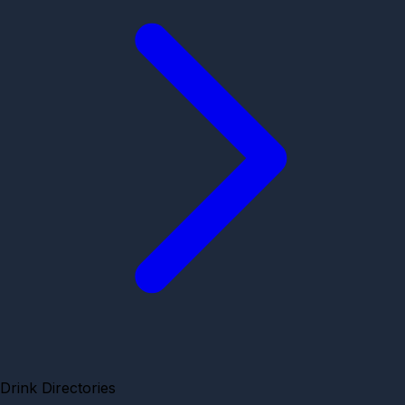
Drink Directories