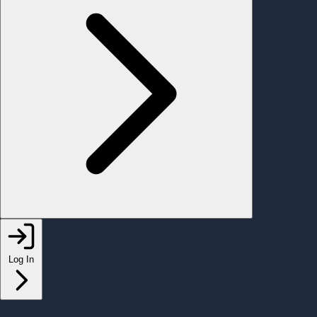
Log In