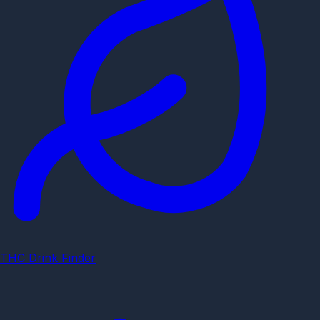
THC Drink Finder