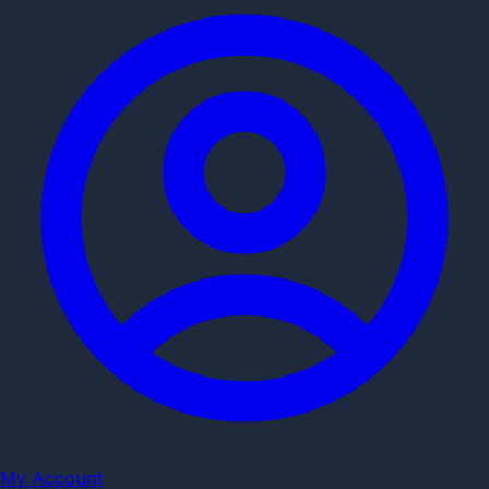
My Account