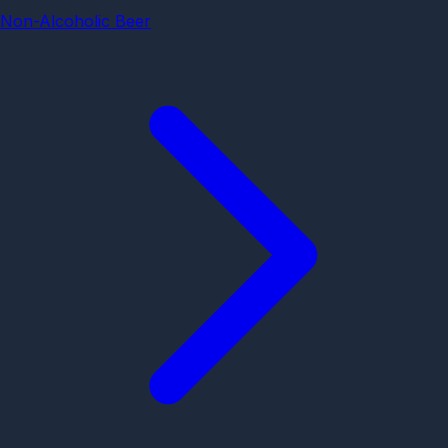
Non-Alcoholic Beer