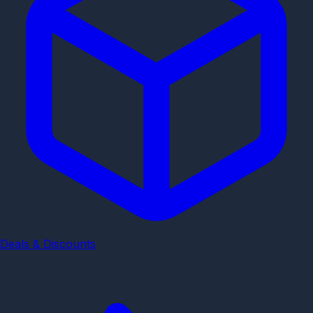
Deals & Discounts