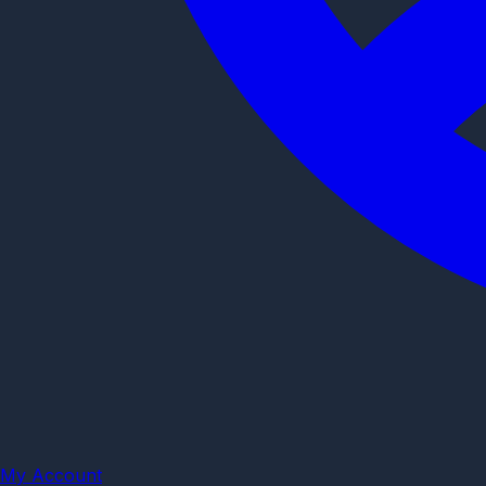
My Account