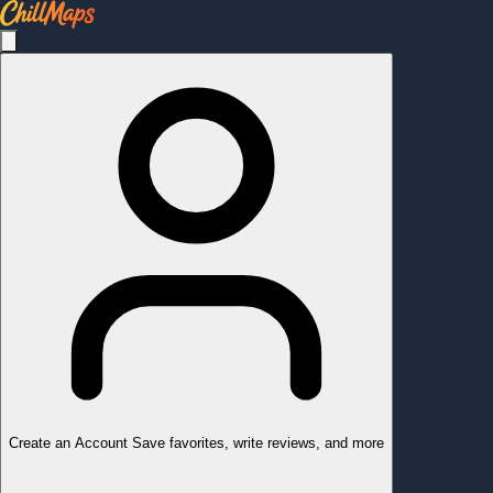
Create an Account
Save favorites, write reviews, and more