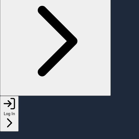
Log In