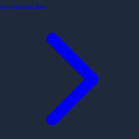
Non-Alcoholic Beer