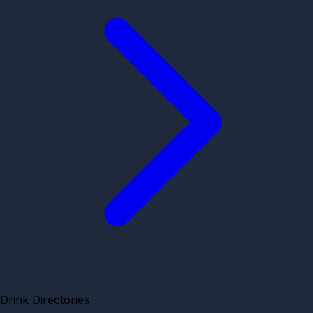
Drink Directories