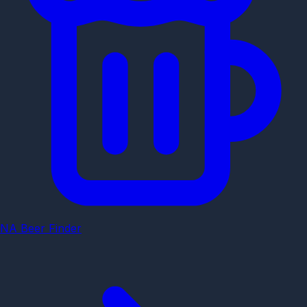
NA Beer Finder