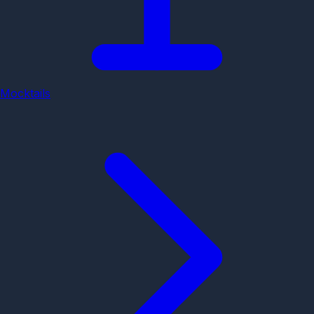
Mocktails