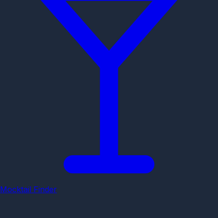
Mocktail Finder