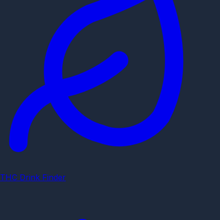
THC Drink Finder