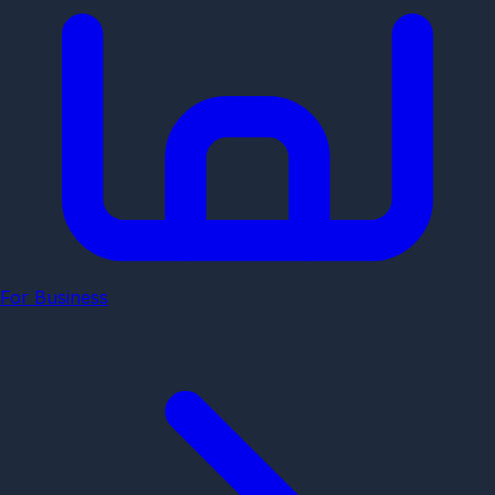
For Business