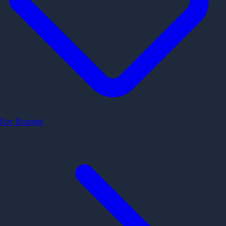
For Brands