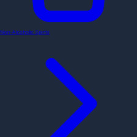
Non-Alcoholic Spirits