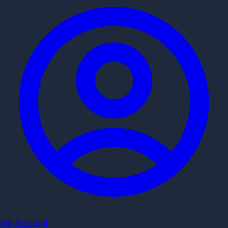
My Account