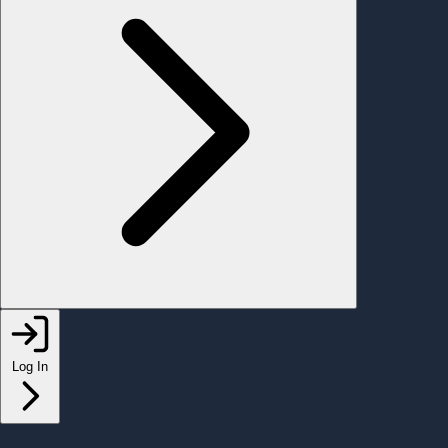
Log In