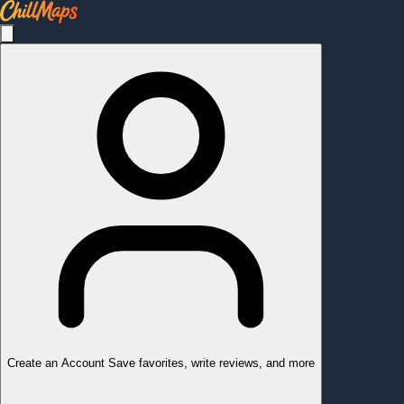
Create an Account
Save favorites, write reviews, and more