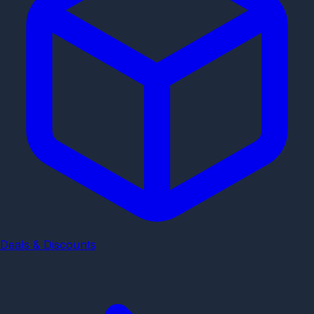
Deals & Discounts