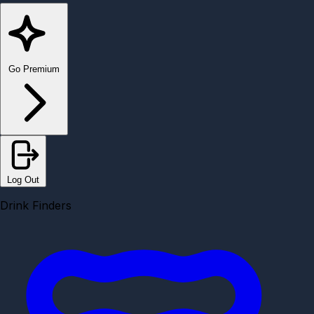
Go Premium
Log Out
Drink Finders