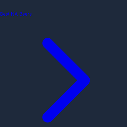
Best NA Beers