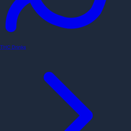
THC Drinks