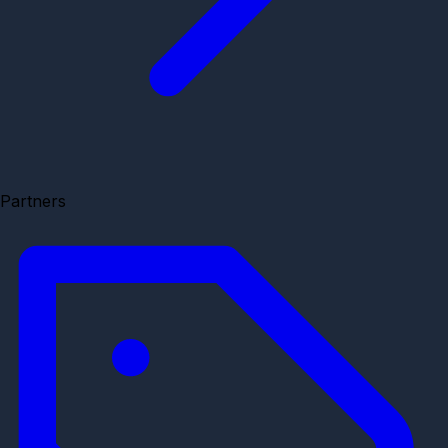
Partners