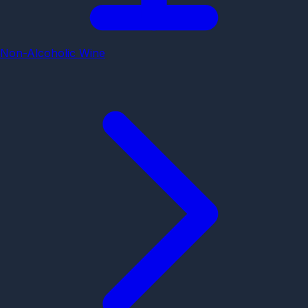
Non-Alcoholic Wine