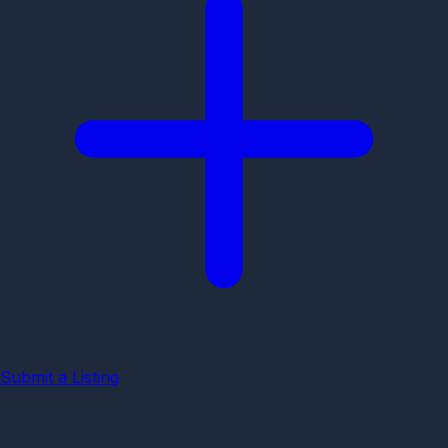
Submit a Listing