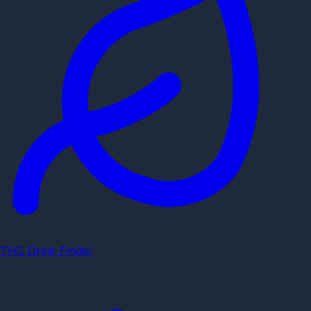
THC Drink Finder