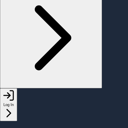
Log In