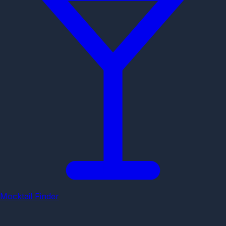
Mocktail Finder