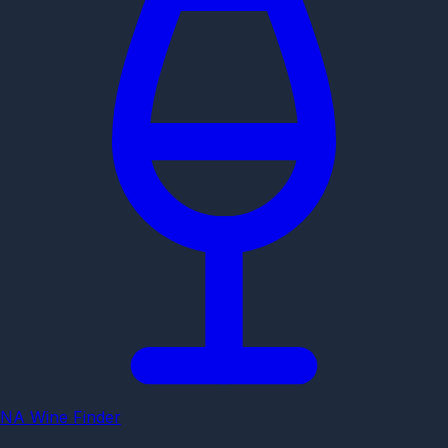
NA Wine Finder