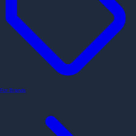
For Brands