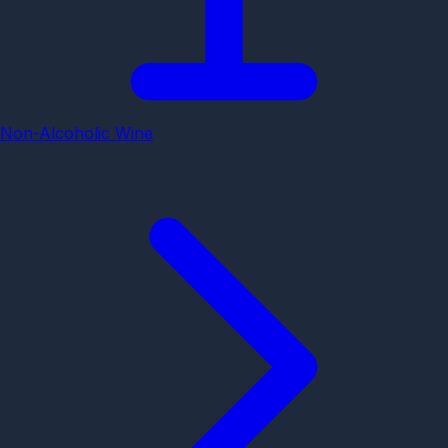
Non-Alcoholic Wine