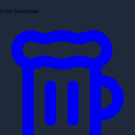
Drink Directories