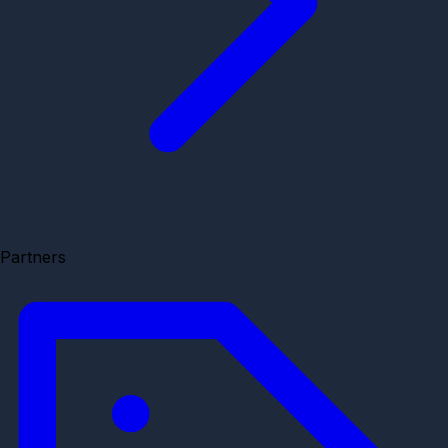
Partners