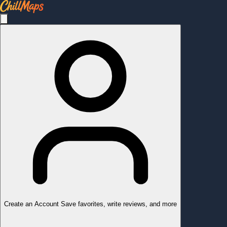
Create an Account
Save favorites, write reviews, and more