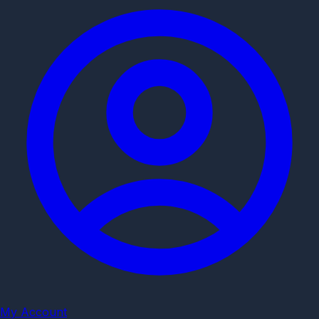
My Account