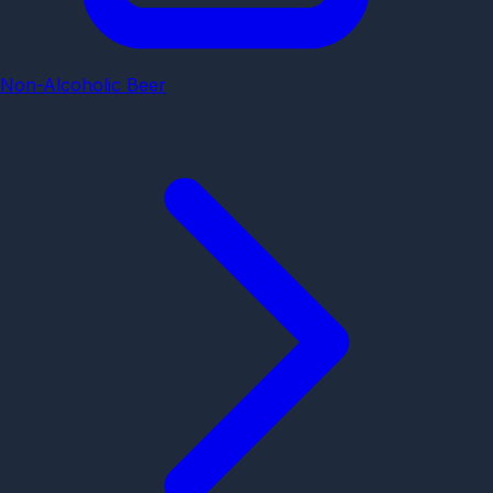
Non-Alcoholic Beer