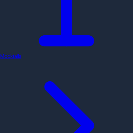
Mocktails