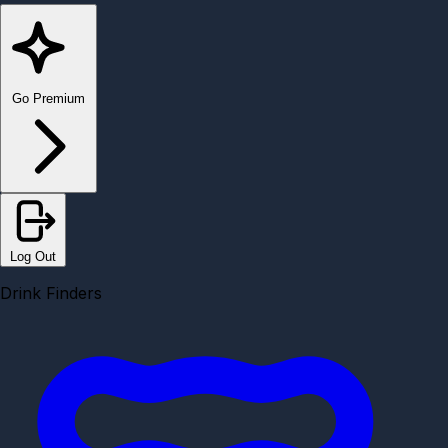
Go Premium
Log Out
Drink Finders