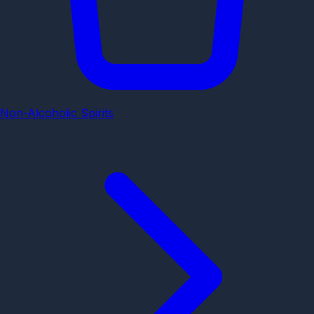
Non-Alcoholic Spirits