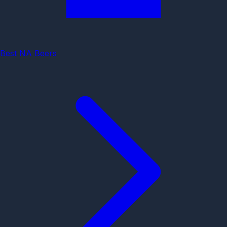
Best NA Beers