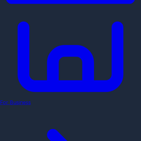
For Business