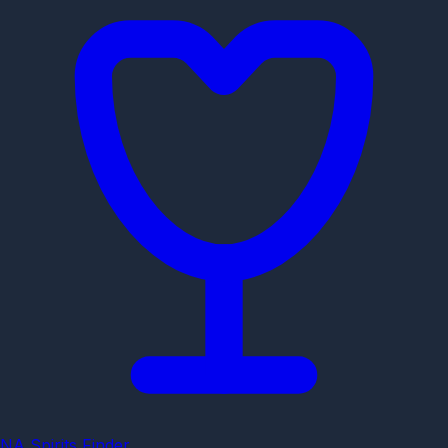
NA Spirits Finder