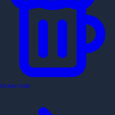
NA Beer Finder