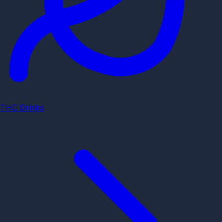
THC Drinks