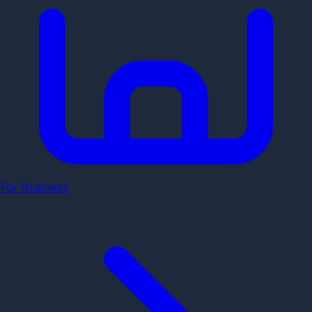
For Business