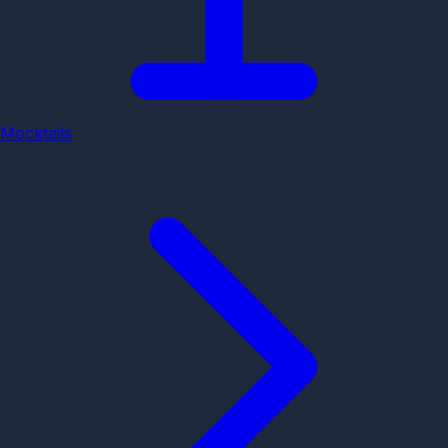
Mocktails