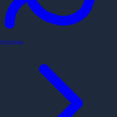
THC Drinks