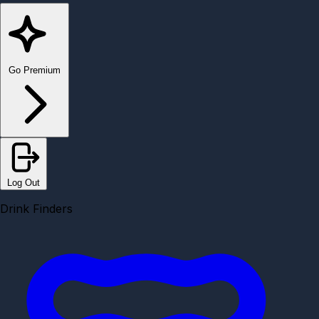
Go Premium
Log Out
Drink Finders