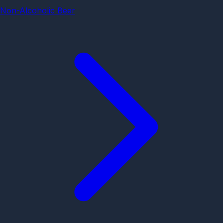
Non-Alcoholic Beer