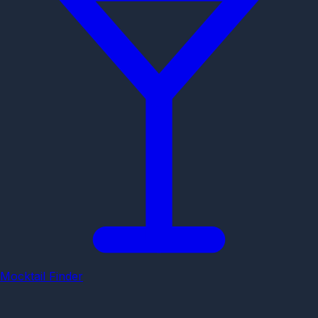
Mocktail Finder