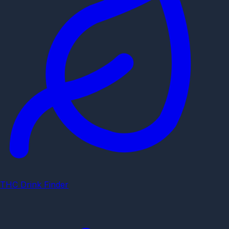
THC Drink Finder