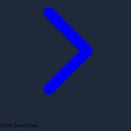
Drink Directories