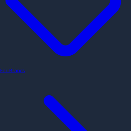
For Brands