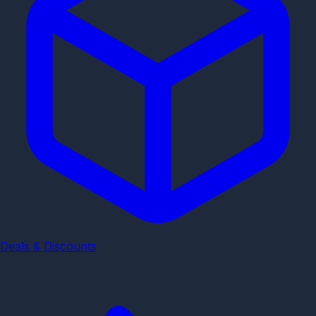
Deals & Discounts