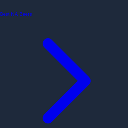
Best NA Beers