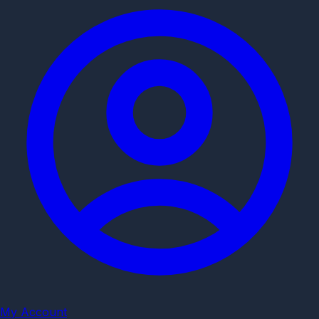
My Account