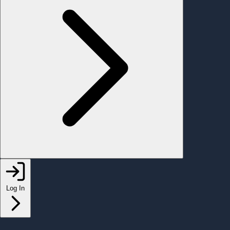
Log In