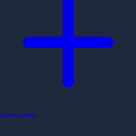
Submit a Listing