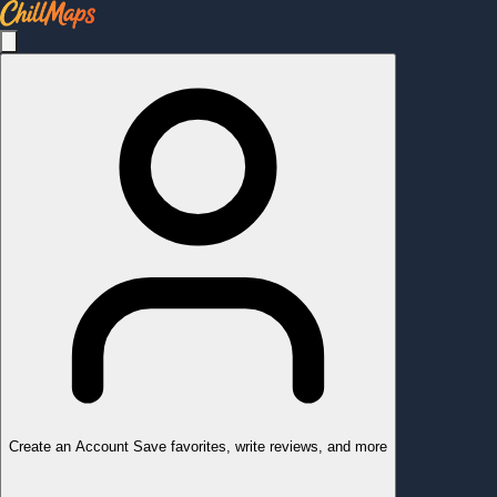
Create an Account
Save favorites, write reviews, and more