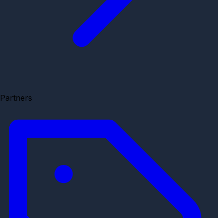
Partners