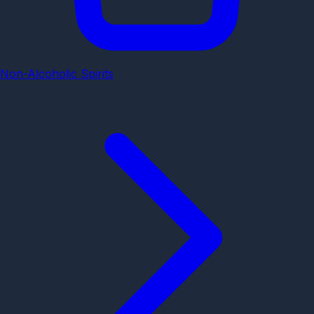
Non-Alcoholic Spirits