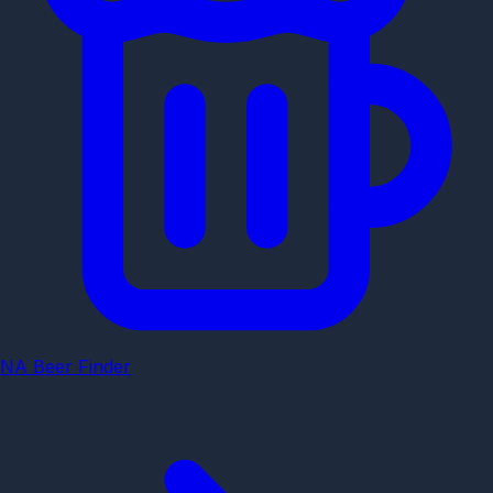
NA Beer Finder