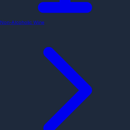
Non-Alcoholic Wine