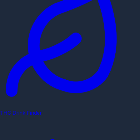
THC Drink Finder