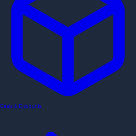
Deals & Discounts