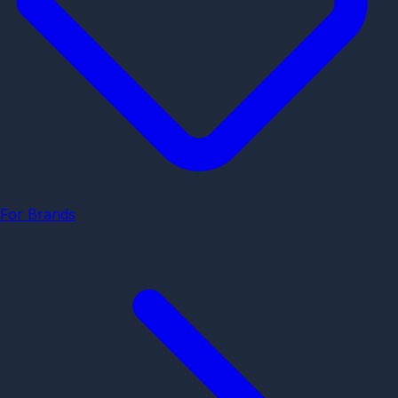
For Brands