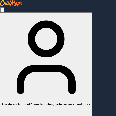
Create an Account
Save favorites, write reviews, and more