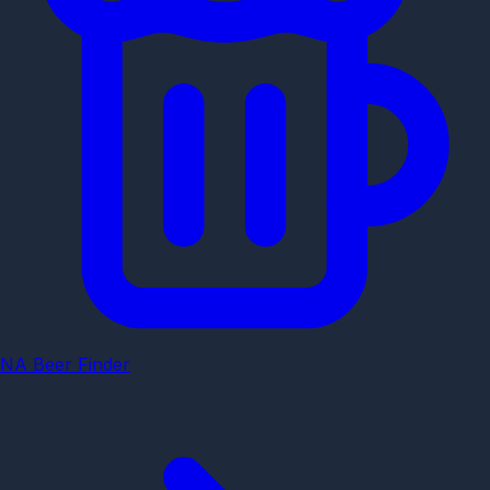
NA Beer Finder