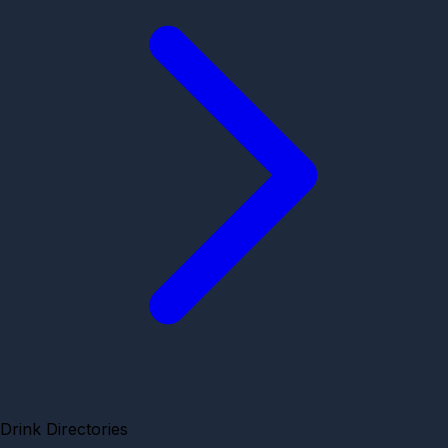
Drink Directories