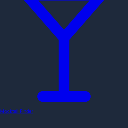
Mocktail Finder