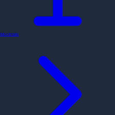
Mocktails