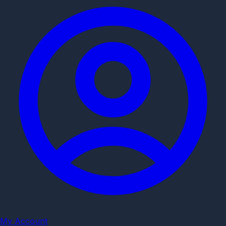
My Account