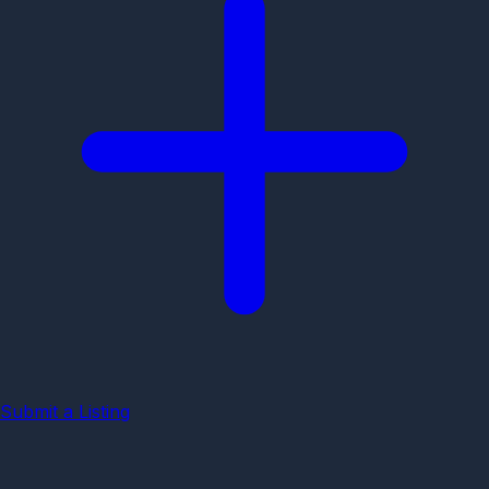
Submit a Listing