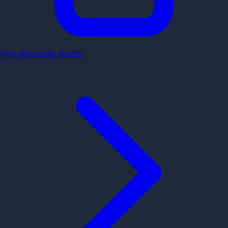
Non-Alcoholic Spirits