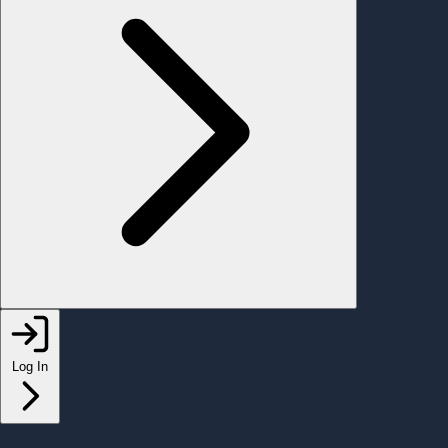
Log In