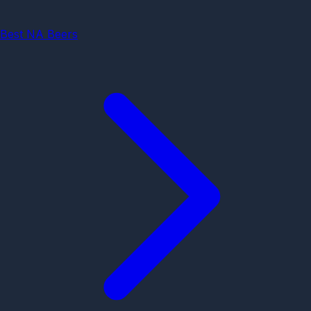
Best NA Beers