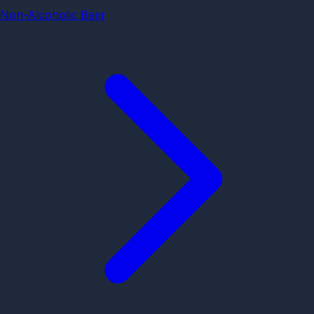
Non-Alcoholic Beer