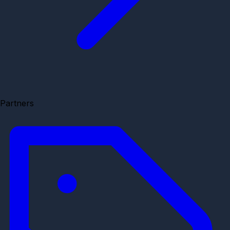
Partners