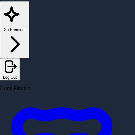
Go Premium
Log Out
Drink Finders