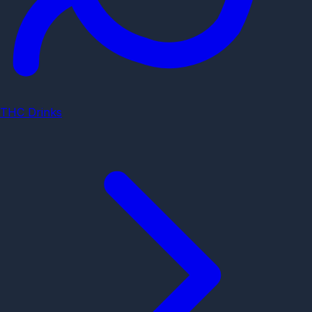
THC Drinks