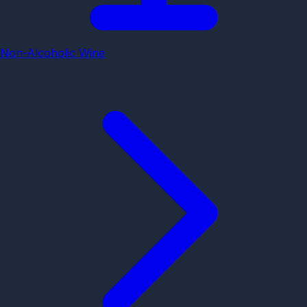
Non-Alcoholic Wine