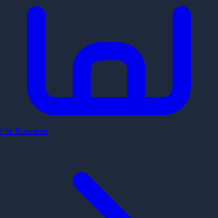
For Business