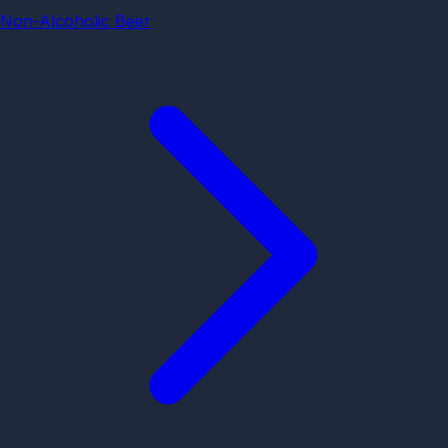
Non-Alcoholic Beer