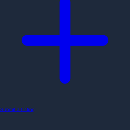
Submit a Listing