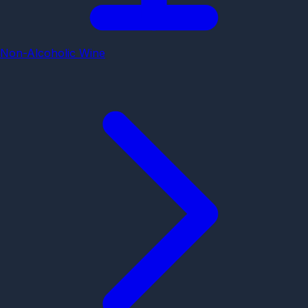
Non-Alcoholic Wine