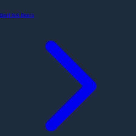
Best NA Beers