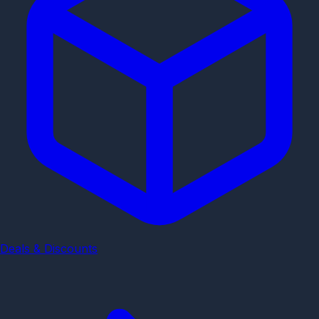
Deals & Discounts