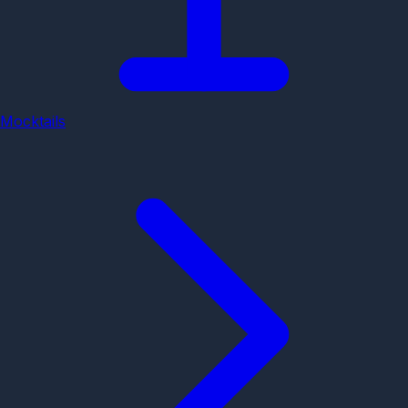
Mocktails