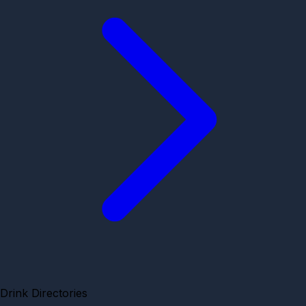
Drink Directories