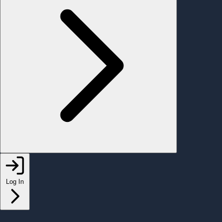
Log In