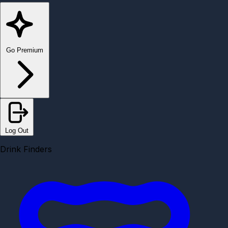
Go Premium
Log Out
Drink Finders