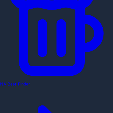
NA Beer Finder