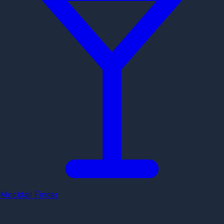
Mocktail Finder