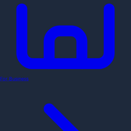
For Business