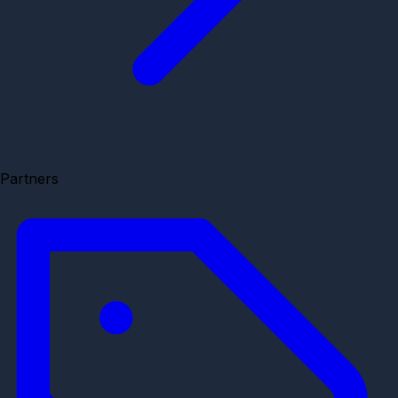
Partners