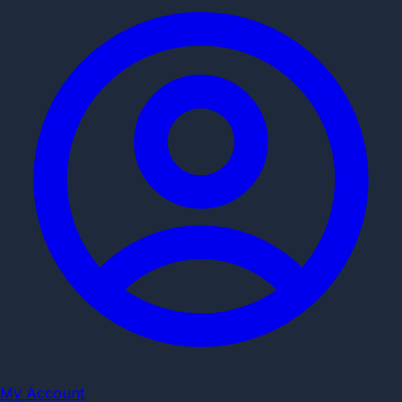
My Account