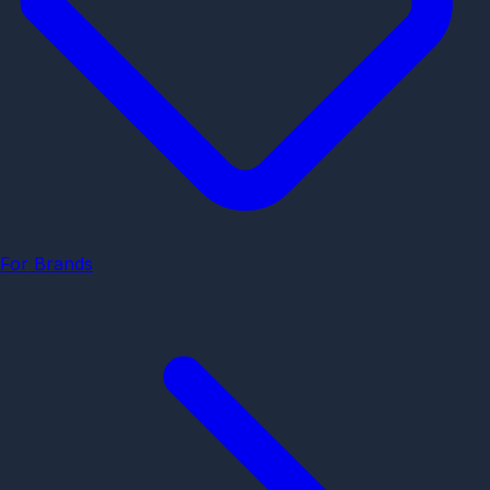
For Brands