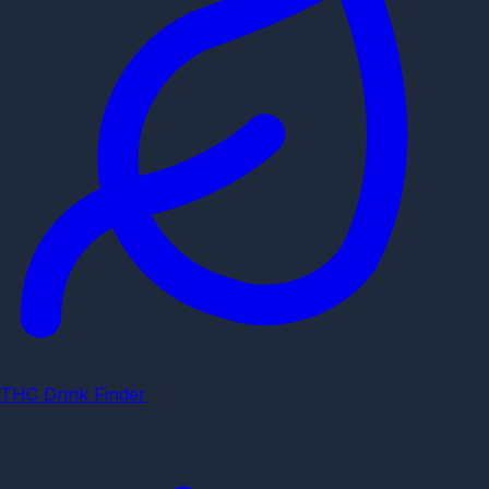
THC Drink Finder