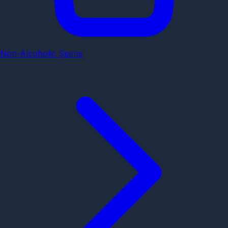
Non-Alcoholic Spirits