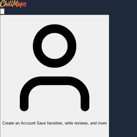
Create an Account
Save favorites, write reviews, and more