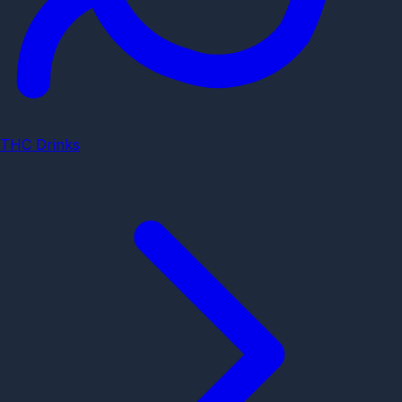
THC Drinks