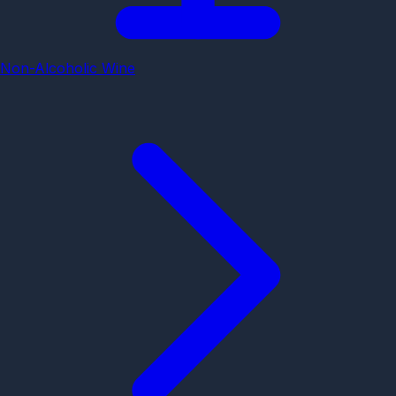
Non-Alcoholic Wine