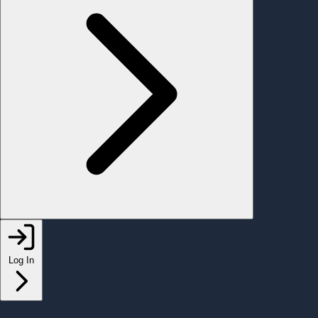
Log In