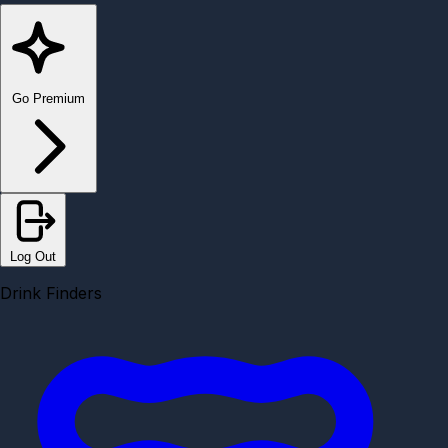
Go Premium
Log Out
Drink Finders