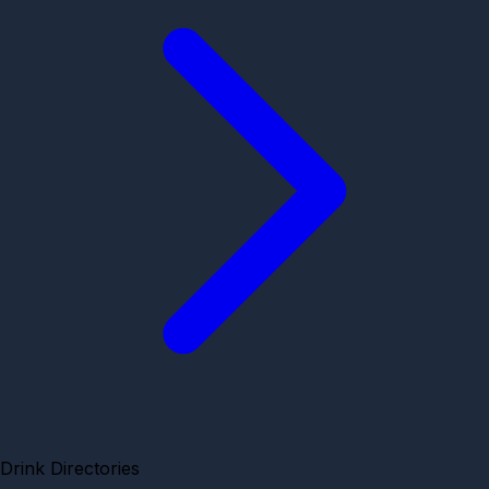
Drink Directories