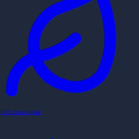
THC Drink Finder