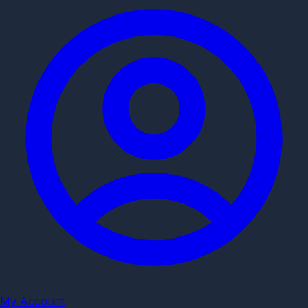
My Account