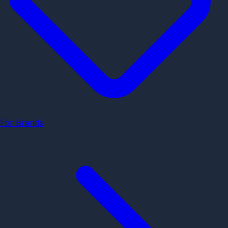
For Brands