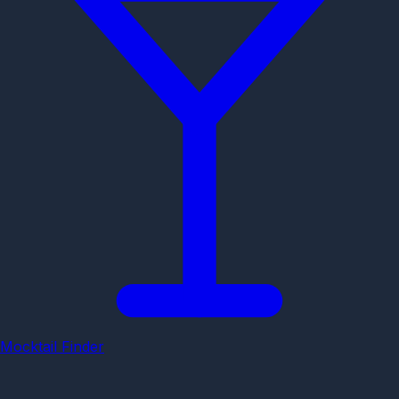
Mocktail Finder