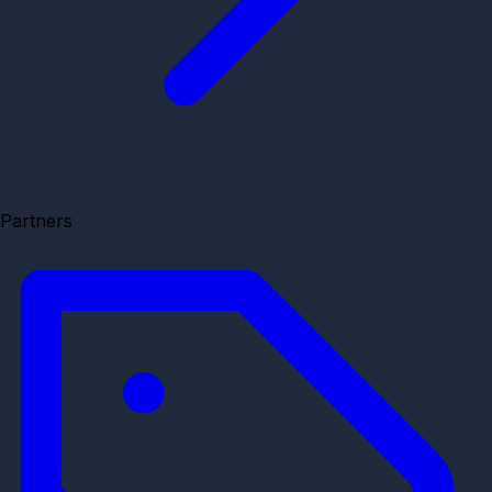
Partners