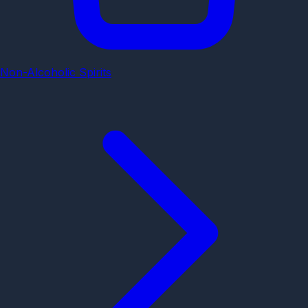
Non-Alcoholic Spirits