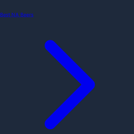
Best NA Beers