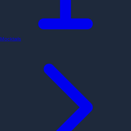
Mocktails