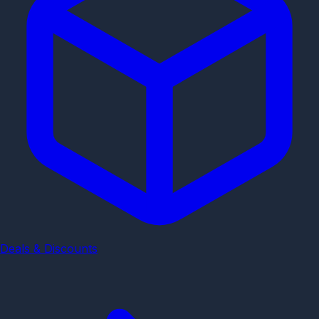
Deals & Discounts