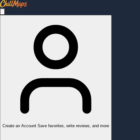
Create an Account
Save favorites, write reviews, and more