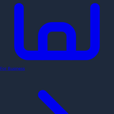
For Business