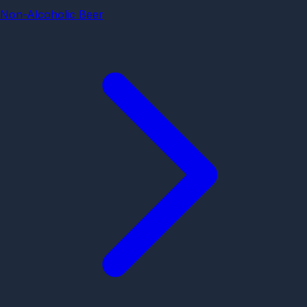
Non-Alcoholic Beer