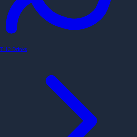
THC Drinks