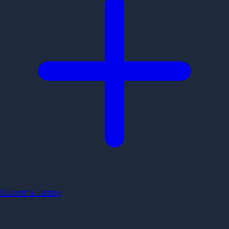
Submit a Listing