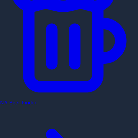
NA Beer Finder