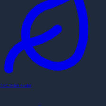
THC Drink Finder