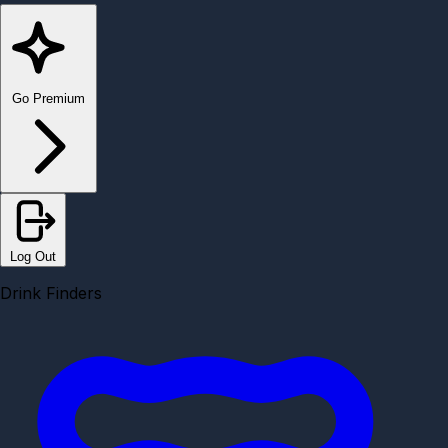
Go Premium
Log Out
Drink Finders