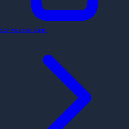
Non-Alcoholic Spirits