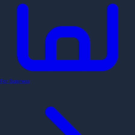
For Business