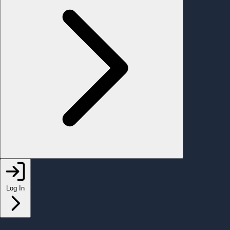
Log In