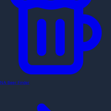
NA Beer Finder