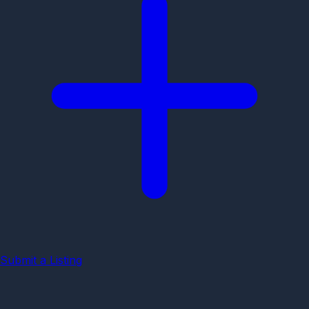
Submit a Listing