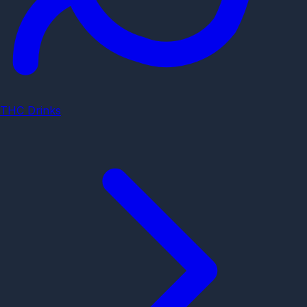
THC Drinks