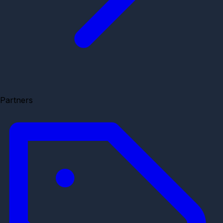
Partners