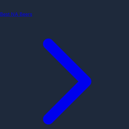
Best NA Beers