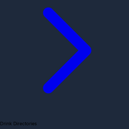
Drink Directories