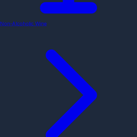
Non-Alcoholic Wine