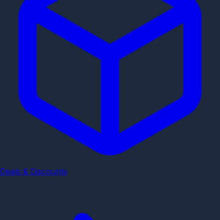
Deals & Discounts