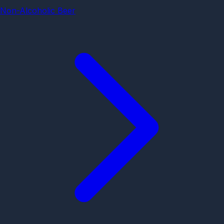
Non-Alcoholic Beer