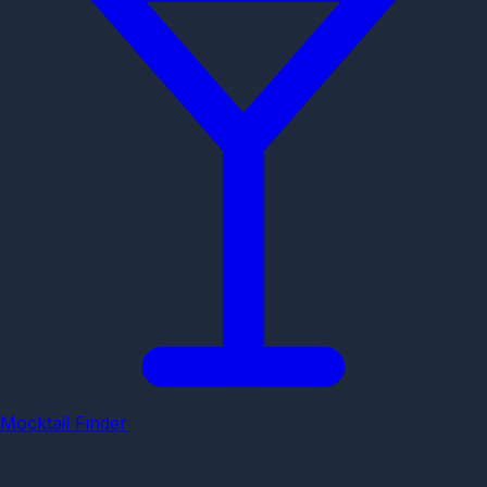
Mocktail Finder