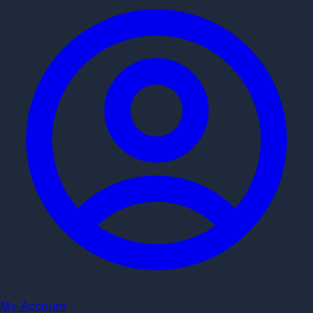
My Account