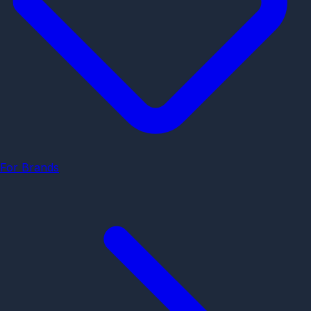
For Brands