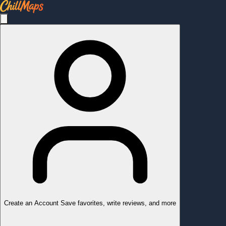
Create an Account
Save favorites, write reviews, and more