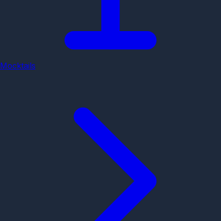
Mocktails